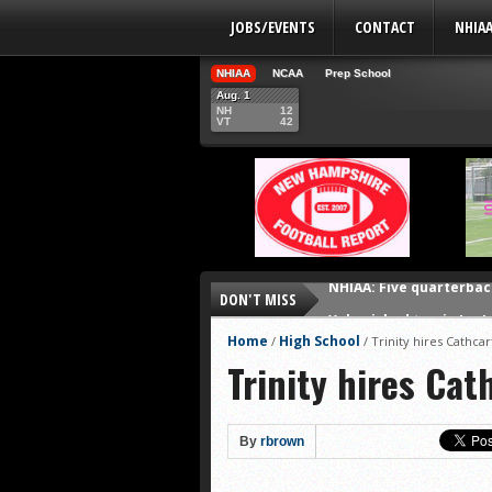
JOBS/EVENTS
CONTACT
NHIA
NHIAA
NCAA
Prep School
Aug. 1
NH
12
VT
42
NHIAA: Five quarterbac
DON'T MISS
Yale picked to win Ivy 
UNH players earn pres
Home
High School
/
/
Trinity hires Cathcar
Trinity hires Cat
FCS: Montana State cle
NHIAA: Five receivers 
Vermont 42, New Hamps
By
rbrown
Shrine Maple Sugar Bo