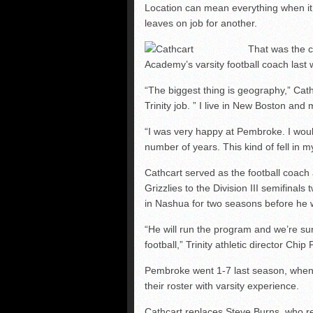
NHIAA: Five defensive 
Location can mean everything when it 
leaves on job for another.
NHIAA: Five offensive 
NHIAA: Five QBs who co
That was the 
Academy’s varsity football coach last 
“The biggest thing is geography,” Cat
Trinity job. ” I live in New Boston and
“I was very happy at Pembroke. I wo
number of years. This kind of fell in m
Cathcart served as the football coach
Grizzlies to the Division III semifinal
in Nashua for two seasons before he 
“He will run the program and we’re sure 
football,” Trinity athletic director Chip 
Pembroke went 1-7 last season, when 
their roster with varsity experience.
Cathcart replaces Steve Burns, who re