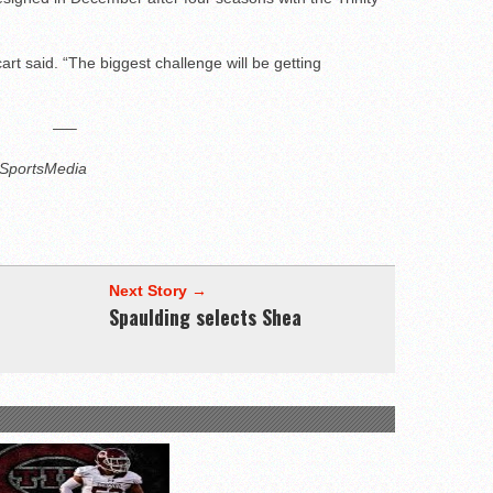
rt said. “The biggest challenge will be getting
—–
3SportsMedia
Next Story →
Spaulding selects Shea