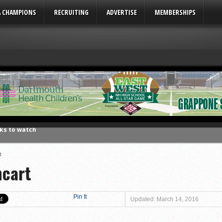
A CHAMPIONS
RECRUITING
ADVERTISE
MEMBERSHIPS
ks to watch
League
eason honors
t
hcart
ar No. 1
to watch
hire 12
Pin It
Updated: March 14, 2016
wl Preview