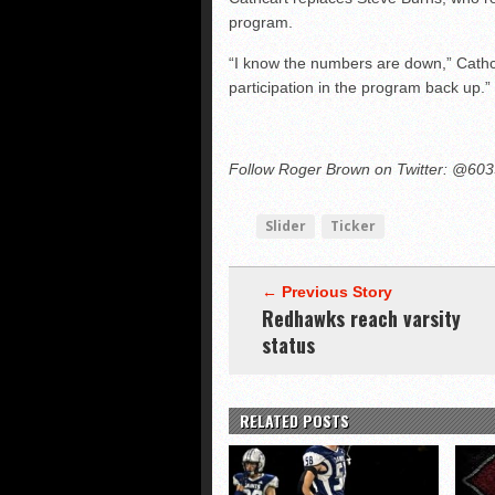
program.
“I know the numbers are down,” Cathca
participation in the program back up.”
Follow Roger Brown on Twitter: @60
Slider
Ticker
← Previous Story
Redhawks reach varsity
status
RELATED POSTS