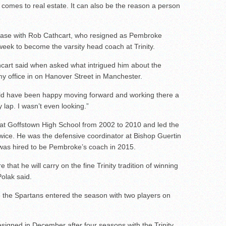
linemen to watch
comes to real estate. It can also be the reason a person
linemen to watch
uld emerge in 2026
case with Rob Cathcart, who resigned as Pembroke
week to become the varsity head coach at Trinity.
hcart said when asked what intrigued him about the
 my office in on Hanover Street in Manchester.
uld have been happy moving forward and working there a
y lap. I wasn’t even looking.”
 at Goffstown High School from 2002 to 2010 and led the
s twice. He was the defensive coordinator at Bishop Guertin
was hired to be Pembroke’s coach in 2015.
that he will carry on the fine Trinity tradition of winning
Polak said.
the Spartans entered the season with two players on
signed in December after four seasons with the Trinity