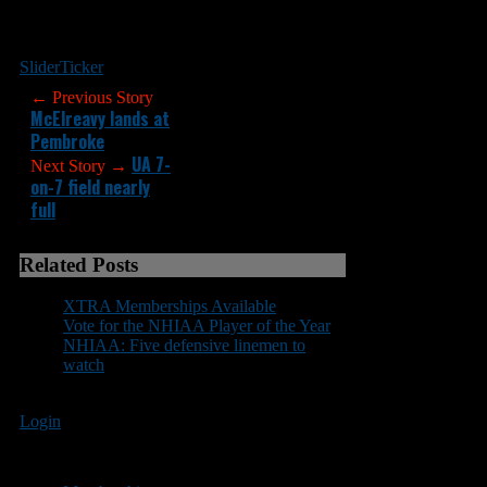
Follow Allen Lessels on Twitter:
@UNHInsider
Slider
Ticker
← Previous Story
McElreavy lands at
Pembroke
UA 7-
Next Story →
on-7 field nearly
full
Related Posts
XTRA Memberships Available
Vote for the NHIAA Player of the Year
NHIAA: Five defensive linemen to
watch
You must be logged in to post a comment
Login