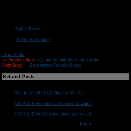
in at least 42 years. … This was the first meeting between
Dartmouth and Towson on the gridiron. … The Big Green has won
their last seven contests when playing an opponent for the first time
with the last loss coming in 1951 against Fordham. … Dartmouth is
now 27-26-2 all-time against CAA teams. … Dartmouth
coach
Buddy Teevens
is 54-10-1 at Dartmouth when leading at the
half and 48-13-2 when the Big Green forces more turnovers. …
Senior
Folarin Orimolade
had the lone sack of the game, ending the
first half, giving him 19.5 in his career, fifth all-time at Dartmouth.
kicker
Slider
← Previous Story
Assumption handles Saint Anselm
Next Story →
Zech carries Franklin Pierce
Related Posts
Vote for the NHIAA Player of the Year
NHIAA: Five defensive linemen to watch
NHIAA: Five offensive linemen to watch
You must be logged in to post a comment
Login