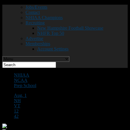
Jobs/Events
Contact
NHIAA Champions
Recruiting
New Hampshire Football Showcase
NHFR Top 50
Advertise
Memberships
Account Settings
NHIAA
NCAA
Prep School
Aug. 1
NH
VT
12
42