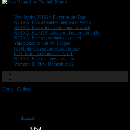
Don't Miss
Vote for the NHIAA Player of the Year
NHIAA: Five defensive linemen to watch
NHIAA: Five offensive linemen to watch
NHIAA: Five QBs who could emerge in 2026
NHIAA: Five quarterbacks to watch
Yale picked to win Ivy League
UNH players earn preseason honors
FCS: Montana State clear No. 1
NHIAA: Five receivers to watch
Vermont 42, New Hampshire 12
Home
/
College
/
Dartmouth holds off Towson
Dartmouth holds off Towson
By
rbrown