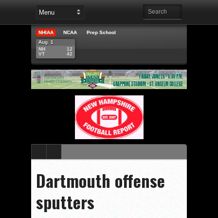
NHIAA
NCAA
Prep School
Aug. 1
NH
12
VT
42
Dartmouth offense
sputters