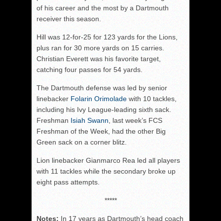
of his career and the most by a Dartmouth
receiver this season.
Hill was 12-for-25 for 123 yards for the Lions,
plus ran for 30 more yards on 15 carries.
Christian Everett was his favorite target,
catching four passes for 54 yards.
The Dartmouth defense was led by senior
linebacker
Folarin Orimolade
with 10 tackles,
including his Ivy League-leading sixth sack.
Freshman
Isiah Swann
, last week’s FCS
Freshman of the Week, had the other Big
Green sack on a corner blitz.
Lion linebacker Gianmarco Rea led all players
with 11 tackles while the secondary broke up
eight pass attempts.
*****
Notes:
In 17 years as Dartmouth’s head coach