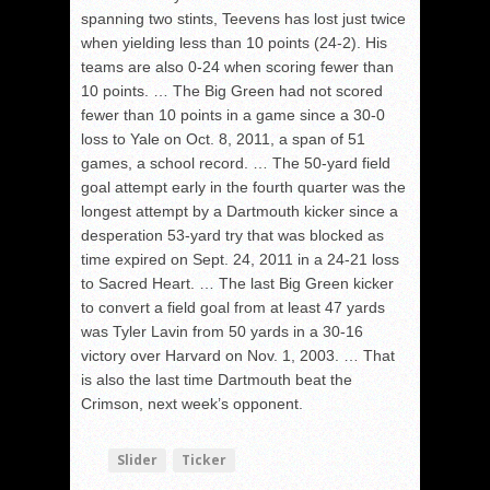
spanning two stints, Teevens has lost just twice
when yielding less than 10 points (24-2). His
teams are also 0-24 when scoring fewer than
10 points. … The Big Green had not scored
fewer than 10 points in a game since a 30-0
loss to Yale on Oct. 8, 2011, a span of 51
games, a school record. … The 50-yard field
goal attempt early in the fourth quarter was the
longest attempt by a Dartmouth kicker since a
desperation 53-yard try that was blocked as
time expired on Sept. 24, 2011 in a 24-21 loss
to Sacred Heart. … The last Big Green kicker
to convert a field goal from at least 47 yards
was Tyler Lavin from 50 yards in a 30-16
victory over Harvard on Nov. 1, 2003. … That
is also the last time Dartmouth beat the
Crimson, next week’s opponent.
Slider
Ticker