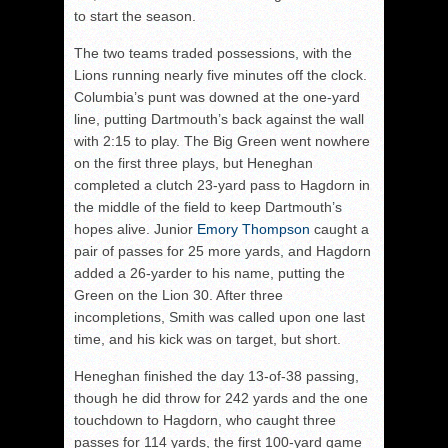
to start the season.
The two teams traded possessions, with the
Lions running nearly five minutes off the clock.
Columbia’s punt was downed at the one-yard
line, putting Dartmouth’s back against the wall
with 2:15 to play. The Big Green went nowhere
on the first three plays, but Heneghan
completed a clutch 23-yard pass to Hagdorn in
the middle of the field to keep Dartmouth’s
hopes alive. Junior
Emory Thompson
caught a
pair of passes for 25 more yards, and Hagdorn
added a 26-yarder to his name, putting the
Green on the Lion 30. After three
incompletions, Smith was called upon one last
time, and his kick was on target, but short.
Heneghan finished the day 13-of-38 passing,
though he did throw for 242 yards and the one
touchdown to Hagdorn, who caught three
passes for 114 yards, the first 100-yard game