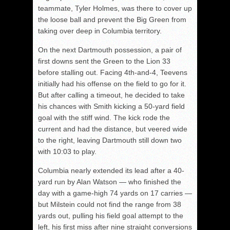
teammate, Tyler Holmes, was there to cover up
the loose ball and prevent the Big Green from
taking over deep in Columbia territory.
On the next Dartmouth possession, a pair of
first downs sent the Green to the Lion 33
before stalling out. Facing 4th-and-4, Teevens
initially had his offense on the field to go for it.
But after calling a timeout, he decided to take
his chances with Smith kicking a 50-yard field
goal with the stiff wind. The kick rode the
current and had the distance, but veered wide
to the right, leaving Dartmouth still down two
with 10:03 to play.
Columbia nearly extended its lead after a 40-
yard run by Alan Watson — who finished the
day with a game-high 74 yards on 17 carries ­—
but Milstein could not find the range from 38
yards out, pulling his field goal attempt to the
left, his first miss after nine straight conversions