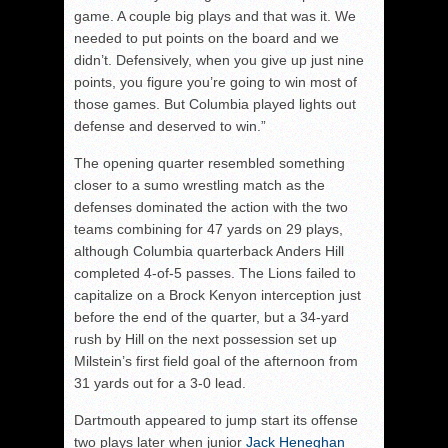
game. A couple big plays and that was it. We
needed to put points on the board and we
didn’t. Defensively, when you give up just nine
points, you figure you’re going to win most of
those games. But Columbia played lights out
defense and deserved to win.”
The opening quarter resembled something
closer to a sumo wrestling match as the
defenses dominated the action with the two
teams combining for 47 yards on 29 plays,
although Columbia quarterback Anders Hill
completed 4-of-5 passes. The Lions failed to
capitalize on a Brock Kenyon interception just
before the end of the quarter, but a 34-yard
rush by Hill on the next possession set up
Milstein’s first field goal of the afternoon from
31 yards out for a 3-0 lead.
Dartmouth appeared to jump start its offense
two plays later when junior
Jack Heneghan