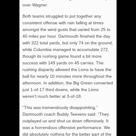
over Wagner.
Both teams struggled to put together any
consistent offense with rain falling at times
amongst the wind gusts that varied from 25 to
40 miles per hour. Dartmouth finished the day
with 322 total yards, but only 74 on the ground,
while Columbia managed to accumulate 272,
though its rushing game found a bit more
success with 149 yards on 45 carries. The
rushing disparity allowed the Lions to have the
ball for nearly 10 minutes more throughout the
afternoon. In addition, the Big Green converted
just 1-of-17 third downs, while the Lions
weren’t much better at 3-of-18.
“This was tremendously disappointing,”
Dartmouth coach Buddy Teevens said. “They
outplayed us and shut us down offensively. It
was a horrendous offensive performance. We
did absolutely nothing for the better part of the