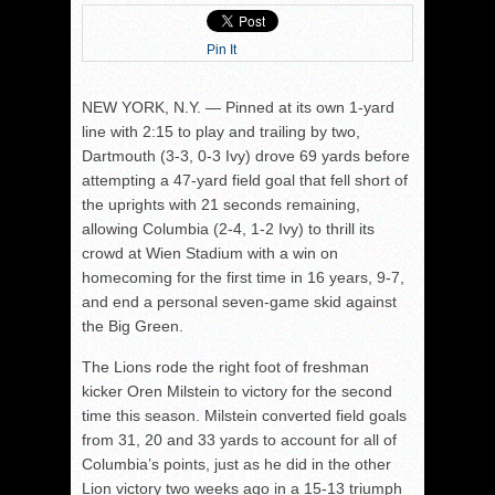
Pin It
NEW YORK, N.Y. — Pinned at its own 1-yard
line with 2:15 to play and trailing by two,
Dartmouth (3-3, 0-3 Ivy) drove 69 yards before
attempting a 47-yard field goal that fell short of
the uprights with 21 seconds remaining,
allowing Columbia (2-4, 1-2 Ivy) to thrill its
crowd at Wien Stadium with a win on
homecoming for the first time in 16 years, 9-7,
and end a personal seven-game skid against
the Big Green.
The Lions rode the right foot of freshman
kicker Oren Milstein to victory for the second
time this season. Milstein converted field goals
from 31, 20 and 33 yards to account for all of
Columbia’s points, just as he did in the other
Lion victory two weeks ago in a 15-13 triumph