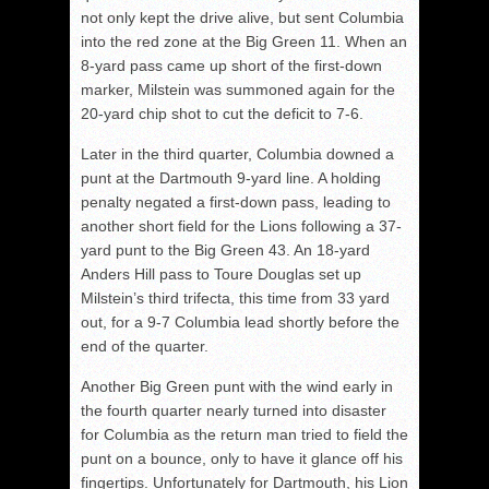
not only kept the drive alive, but sent Columbia
into the red zone at the Big Green 11. When an
8-yard pass came up short of the first-down
marker, Milstein was summoned again for the
20-yard chip shot to cut the deficit to 7-6.
Later in the third quarter, Columbia downed a
punt at the Dartmouth 9-yard line. A holding
penalty negated a first-down pass, leading to
another short field for the Lions following a 37-
yard punt to the Big Green 43. An 18-yard
Anders Hill pass to Toure Douglas set up
Milstein’s third trifecta, this time from 33 yard
out, for a 9-7 Columbia lead shortly before the
end of the quarter.
Another Big Green punt with the wind early in
the fourth quarter nearly turned into disaster
for Columbia as the return man tried to field the
punt on a bounce, only to have it glance off his
fingertips. Unfortunately for Dartmouth, his Lion