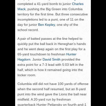
completed a 41-yard bomb to junior
Charles
Mack
, pushing the Big Green into Columbia
territory for the first time. But three consecutive
incompletions led to a punt, one of 11 on the
day for junior
Ben Kepley
, one shy of the
school record.
A pair of batted passes at the line helped to
quickly put the ball back in Heneghan’s hands
and he went deep again on the first play for a
65-yard touchdown to freshman
Hunter
Hagdorn
. Junior
David Smith
provided the
extra point for a 7-3 lead with 5:03 left in the
half, which is how it remained going into the
locker room.
Columbia still did not have 100 yards of offense
when the second half resumed, but an 8-yard
punt into the wind gave the Lions the ball near
midfield. A 20-yard run by freshman
quarterback Hunter Petlansky on fourth-and-1