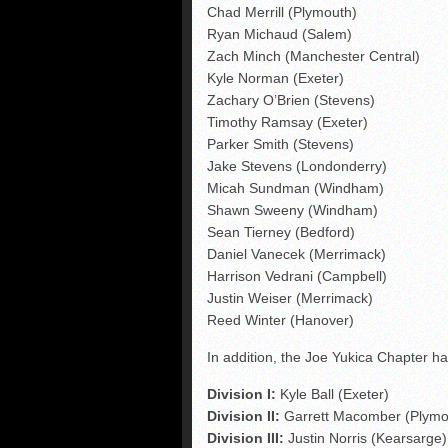
Chad Merrill (Plymouth)
Ryan Michaud (Salem)
Zach Minch (Manchester Central)
Kyle Norman (Exeter)
Zachary O’Brien (Stevens)
Timothy Ramsay (Exeter)
Parker Smith (Stevens)
Jake Stevens (Londonderry)
Micah Sundman (Windham)
Shawn Sweeny (Windham)
Sean Tierney (Bedford)
Daniel Vanecek (Merrimack)
Harrison Vedrani (Campbell)
Justin Weiser (Merrimack)
Reed Winter (Hanover)
In addition, the Joe Yukica Chapter ha
Division I:
Kyle Ball (Exeter)
Division II:
Garrett Macomber (Plymo
Division III:
Justin Norris (Kearsarge)