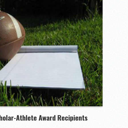
to watch
hire 12
wl Preview
linemen to watch
holar-Athlete Award Recipients