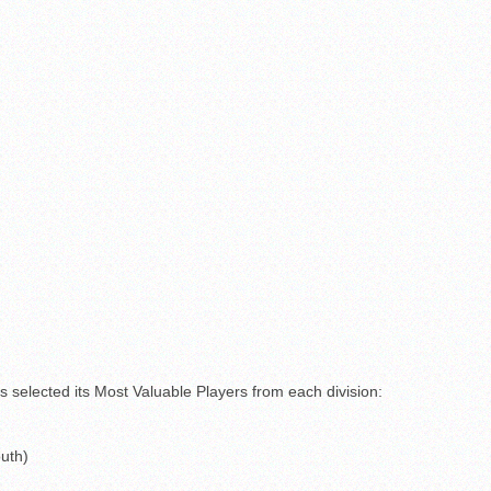
s selected its Most Valuable Players from each division:
uth)