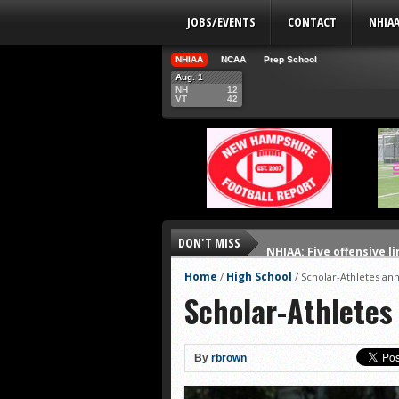
JOBS/EVENTS
CONTACT
NHIA
NHIAA
NCAA
Prep School
Aug. 1
NH
12
VT
42
DON'T MISS
NHIAA: Five offensive 
NHIAA: Five QBs who co
Home
High School
/
/
Scholar-Athletes a
Scholar-Athlete
NHIAA: Five quarterbac
Yale picked to win Ivy 
UNH players earn pres
By
rbrown
FCS: Montana State cle