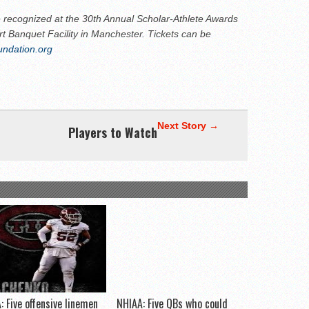
 recognized at the 30th Annual Scholar-Athlete Awards
t Banquet Facility in Manchester. Tickets can be
undation.org
Next Story →
Players to Watch
: Five offensive linemen
NHIAA: Five QBs who could