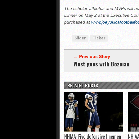
The scholar-athletes and MVPs will be
Dinner on May 2 at the Executive Cour
purchased at
www.joeyukicafootballfo
Slider
Ticker
← Previous Story
West goes with Bozoian
RELATED POSTS
NHIAA: Five defensive linemen
NHIAA