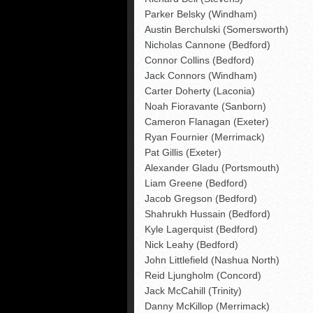
Parker Belsky (Windham)
Austin Berchulski (Somersworth)
Nicholas Cannone (Bedford)
Connor Collins (Bedford)
Jack Connors (Windham)
Carter Doherty (Laconia)
Noah Fioravante (Sanborn)
Cameron Flanagan (Exeter)
Ryan Fournier (Merrimack)
Pat Gillis (Exeter)
Alexander Gladu (Portsmouth)
Liam Greene (Bedford)
Jacob Gregson (Bedford)
Shahrukh Hussain (Bedford)
Kyle Lagerquist (Bedford)
Nick Leahy (Bedford)
John Littlefield (Nashua North)
Reid Ljungholm (Concord)
Jack McCahill (Trinity)
Danny McKillop (Merrimack)