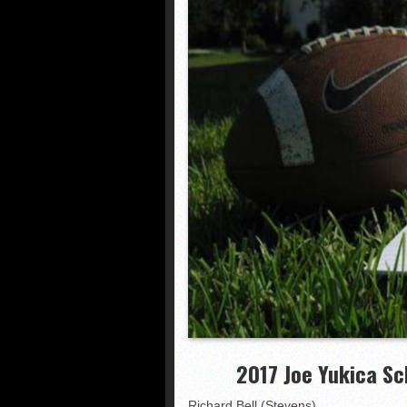
NHIAA: Five receivers 
Vermont 42, New Hamps
Shrine Maple Sugar Bo
NHIAA: Five defensive 
2017 Joe Yukica Sc
Richard Bell (Stevens)