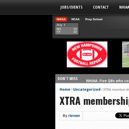
JOBS/EVENTS
CONTACT
NHIA
NHIAA
NCAA
Prep School
Aug. 1
NH
12
VT
42
DON'T MISS
NHIAA: Five QBs who co
NHIAA: Five quarterbac
Home
Uncategorized
/
/
XTRA membershi
XTRA membership
Yale picked to win Ivy 
UNH players earn pres
FCS: Montana State cle
By
rbrown
NHIAA: Five receivers 