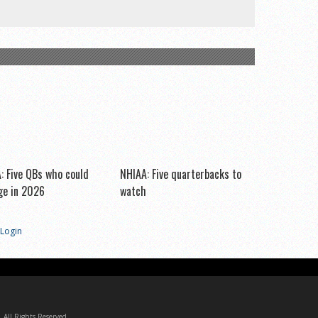
: Five QBs who could
NHIAA: Five quarterbacks to
e in 2026
watch
Login
All Rights Reserved.