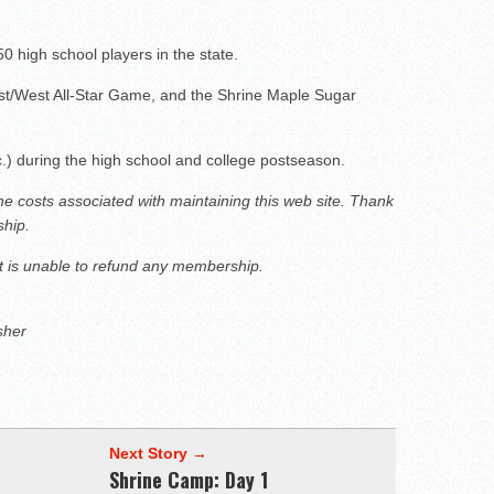
50 high school players in the state.
t/West All-Star Game, and the Shrine Maple Sugar
c.) during the high school and college postseason.
the costs associated with maintaining this web site. Thank
hip.
 is unable to refund any membership.
sher
Next Story →
Shrine Camp: Day 1