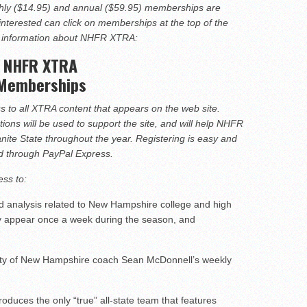
hire 12
ly ($14.95) and annual ($59.95) memberships are
interested can click on memberships at the top of the
wl Preview
e information about NHFR XTRA:
NHFR XTRA
linemen to watch
Memberships
o all XTRA content that appears on the web site.
ons will be used to support the site, and will help NHFR
anite State throughout the year. Registering is easy and
rd through PayPal Express.
ss to:
d analysis related to New Hampshire college and high
ally appear once a week during the season, and
ty of New Hampshire coach Sean McDonnell’s weekly
duces the only “true” all-state team that features