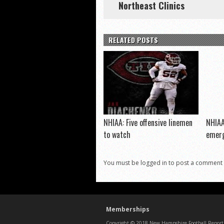
Northeast Clinics
RELATED POSTS
NHIAA: Five offensive linemen
NHIAA
to watch
emerg
You must be logged in to post a comment
Memberships
Copyright © 2018 New Hampshire Football Report. 