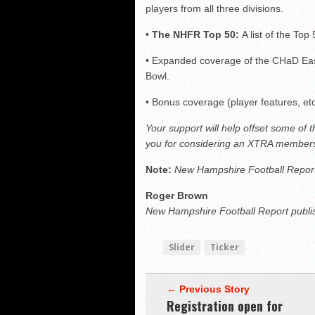
players from all three divisions.
•
The NHFR Top 50:
A list of the Top 
• Expanded coverage of the CHaD Eas
Bowl.
• Bonus coverage (player features, et
Your support will help offset some of 
you for considering an XTRA members
Note:
New Hampshire Football Report
Roger Brown
New Hampshire Football Report publi
Slider
Ticker
← Previous Story
Registration open for