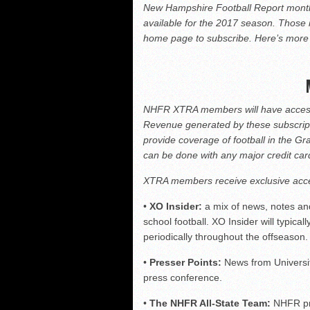
Vermont 42, New Hamps
New Hampshire Football Report month
available for the 2017 season. Those 
Shrine Maple Sugar Bo
home page to subscribe. Here’s mor
NHFR releases TOP 50
NHIAA: Five offensive 
NHFR XTRA members will have access t
Revenue generated by these subscripti
provide coverage of football in the Gr
can be done with any major credit ca
XTRA members receive exclusive acce
•
XO Insider:
a mix of news, notes an
school football. XO Insider will typic
periodically throughout the offseason.
•
Presser Points:
News from Universi
press conference.
•
The NHFR All-State Team:
NHFR pro