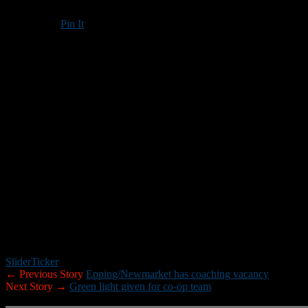
Pin It
Updated: January 12, 2018
Bishop Guertin High School went with a familiar name when it came ti
BG announced Friday that John Trisciani — a teacher at the school an
the 2014, 2015, and 2016 seasons.
“Coach Trisciani stood out from the start for a number of reasons,” BG 
and fitness teacher here at BG, his position within the school provid
recognizes the importance of a program that supports the academic, at
In addition to his time at BG, Trisciani has worked as an assistant
coordinator and line coach at Memorial during the 2017 season.
“I am honored to be given the opportunity to lead BG’s football program
program has offered to players, coaches, alumni, and the entire commu
Slider
Ticker
← Previous Story
Epping/Newmarket has coaching vacancy
Next Story →
Green light given for co-op team