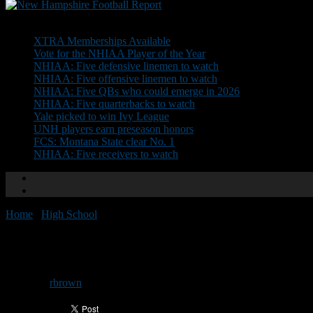
Don't Miss
XTRA Memberships Available
Vote for the NHIAA Player of the Year
NHIAA: Five defensive linemen to watch
NHIAA: Five offensive linemen to watch
NHIAA: Five QBs who could emerge in 2026
NHIAA: Five quarterbacks to watch
Yale picked to win Ivy League
UNH players earn preseason honors
FCS: Montana State clear No. 1
NHIAA: Five receivers to watch
Home
/
High School
/
BG picks Trisciani
BG picks Trisciani
By
rbrown