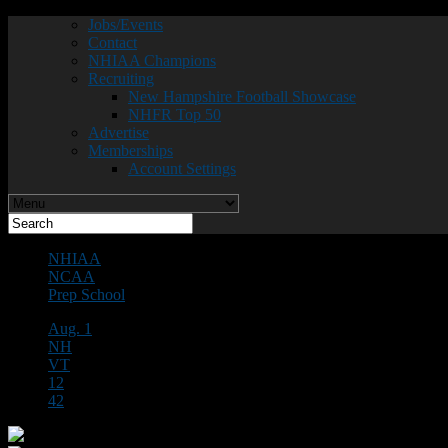
Jobs/Events
Contact
NHIAA Champions
Recruiting
New Hampshire Football Showcase
NHFR Top 50
Advertise
Memberships
Account Settings
NHIAA
NCAA
Prep School
Aug. 1
NH
VT
12
42