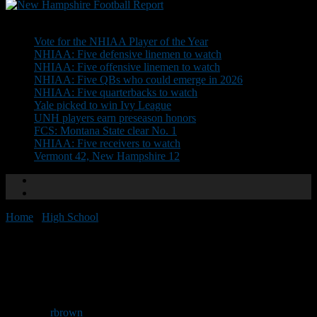
Don't Miss
Vote for the NHIAA Player of the Year
NHIAA: Five defensive linemen to watch
NHIAA: Five offensive linemen to watch
NHIAA: Five QBs who could emerge in 2026
NHIAA: Five quarterbacks to watch
Yale picked to win Ivy League
UNH players earn preseason honors
FCS: Montana State clear No. 1
NHIAA: Five receivers to watch
Vermont 42, New Hampshire 12
Home
/
High School
/
Yukica Clinic moved to Victory Club
Yukica Clinic moved to Victory
Club
By
rbrown