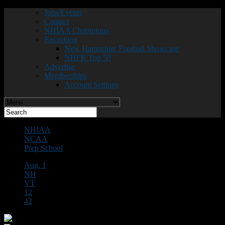
Jobs/Events
Contact
NHIAA Champions
Recruiting
New Hampshire Football Showcase
NHFR Top 50
Advertise
Memberships
Account Settings
NHIAA
NCAA
Prep School
Aug. 1
NH
VT
12
42