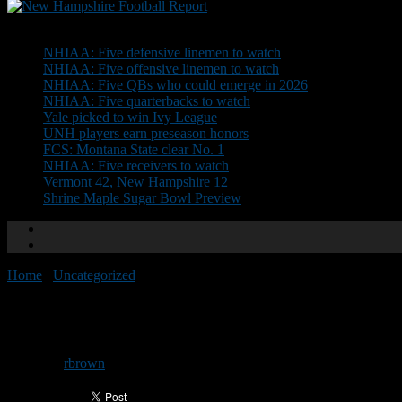
Don't Miss
NHIAA: Five defensive linemen to watch
NHIAA: Five offensive linemen to watch
NHIAA: Five QBs who could emerge in 2026
NHIAA: Five quarterbacks to watch
Yale picked to win Ivy League
UNH players earn preseason honors
FCS: Montana State clear No. 1
NHIAA: Five receivers to watch
Vermont 42, New Hampshire 12
Shrine Maple Sugar Bowl Preview
Home
/
Uncategorized
/
Advertise your camp on NHFR
Advertise your camp on NHFR
By
rbrown