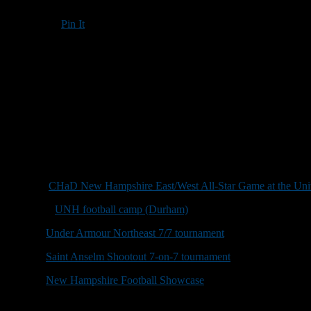
Pin It
Updated: May 30, 2018
Coaching vacancies, open dates, camps, clinics and other football-rela
for-profit event. Information regarding for-profit events will also be
Roger Brown: rbrown@nhfootballreport.com.
June 27:
Joe Yukica/Dave Nixon Golf Classic, Beaver Meadow Golf
June 30:
CHaD New Hampshire East/West All-Star Game at the Uni
July 8-12:
UNH football camp (Durham)
, 5:30-8:30 p.m.
July 14:
Under Armour Northeast 7/7 tournament
(North Regional) a
July 15:
Saint Anselm Shootout 7-on-7 tournament
, Saint Anselm Co
July 21:
New Hampshire Football Showcase
(Bedford High School), 9
July 28:
Northeast Kingdom 7-on-7 tournament and Strongman Compe