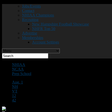
Jobs/Events
Contact
NHIAA Champions
Recruiting
New Hampshire Football Showcase
NHFR Top 50
Advertise
Memberships
Account Settings
NHIAA
NCAA
Prep School
Aug. 1
NH
VT
12
42