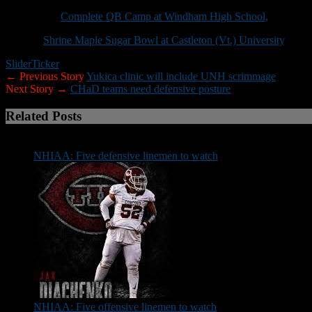
July 28-29:
Complete QB Camp at Windham High School,
8 a.m.-2:
Aug. 4:
Shrine Maple Sugar Bowl at Castleton (Vt.) University
, 5:30
Slider
Ticker
← Previous Story
Yukica clinic will include UNH scrimmage
Next Story →
CHaD teams need defensive posture
Related Posts
NHIAA: Five defensive linemen to watch
NHIAA: Five offensive linemen to watch