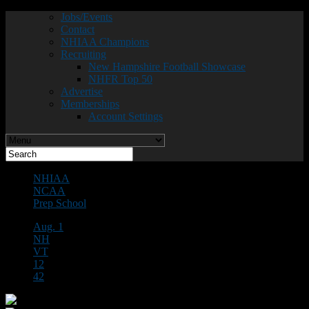
Jobs/Events
Contact
NHIAA Champions
Recruiting
New Hampshire Football Showcase
NHFR Top 50
Advertise
Memberships
Account Settings
NHIAA
NCAA
Prep School
Aug. 1
NH
VT
12
42