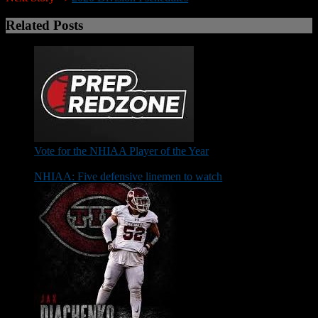
Related Posts
Vote for the NHIAA Player of the Year
NHIAA: Five defensive linemen to watch