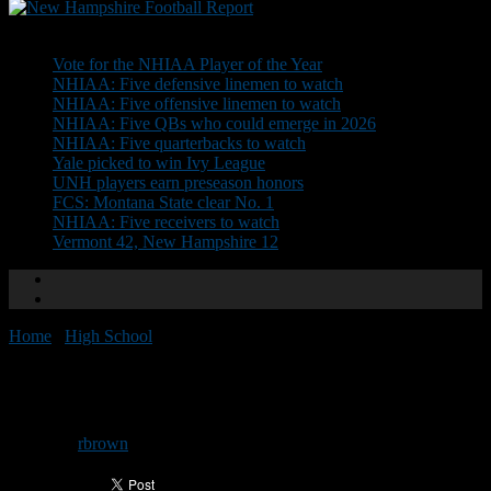
Don't Miss
Vote for the NHIAA Player of the Year
NHIAA: Five defensive linemen to watch
NHIAA: Five offensive linemen to watch
NHIAA: Five QBs who could emerge in 2026
NHIAA: Five quarterbacks to watch
Yale picked to win Ivy League
UNH players earn preseason honors
FCS: Montana State clear No. 1
NHIAA: Five receivers to watch
Vermont 42, New Hampshire 12
Home
/
High School
/
Goffstown’s Hufft resigns
Goffstown’s Hufft resigns
By
rbrown