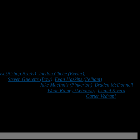
and that the best way to lead is by example.
ust (Bishop Brady)
,
Jaedon Cliche (Exeter),
Riley Desmarais
rd),
Steven Guerette (Bow)
,
Evan Haskins (Pelham)
, Samson Hodges
o (Bishop Guertin),
Jake MacInnis (Pinkerton)
,
Braden McDonnell
n Pafford (Portsmouth),
Wade Rainey (Lebanon)
,
Ismael Rivera
ardosky (Merrimack), Gavin Urda (Milford),
Carter Vedrani