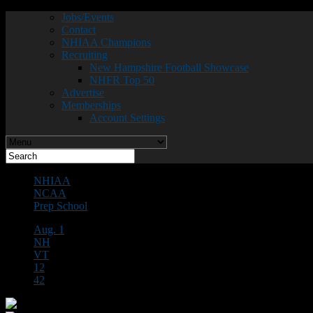
Jobs/Events
Contact
NHIAA Champions
Recruiting
New Hampshire Football Showcase
NHFR Top 50
Advertise
Memberships
Account Settings
NHIAA
NCAA
Prep School
Aug. 1
NH
VT
12
42