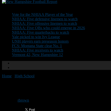
Don't Miss
Vote for the NHIAA Player of the Year
NHIAA: Five defensive linemen to watch
NHIAA: Five offensive linemen to watch
NHIAA: Five QBs who could emerge in 2026
NHIAA: Five quarterbacks to watch
Yale picked to win Ivy League
UNH players earn preseason honors
FCS: Montana State clear No. 1
NHIAA: Five receivers to watch
Vermont 42, New Hampshire 12
Home
/
High School
/
Yukica Profie: Charlie Kneissl-Williams
Yukica Profie: Charlie Kneissl-
By
rbrown