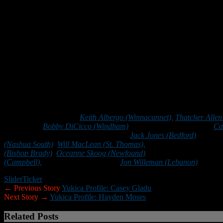
A:
My favorite subject in school is computer science because I like
Q:
What life lessons have you learned from football?
A:
Football has taught me so many valuable life skills. Most important
Q:
What is your dream job?
A:
My dream job is to be a software engineer for Microsoft.
2020 Scholar/Athletes:
Keith Albergo (Winnacunnet),
Thatcher Allen 
(Windham),
Bobby DiCicco (Windham)
, Jared Dyer (Merrimack),
Ca
(Milford), Ethan Holt (Bishop Guertin),
Jack Jones (Bedford)
, Charli
(Nashua South)
,
Will MacLean (St. Thomas),
Hayden Moses (Bishop 
(Bishop Brady)
,
Oceanne Skoog (Newfound)
, Caleb Smith (Lebanon
(Campbell),
Jacob Wenger (Trinity),
Jon Willeman (Lebanon)
and De
Slider
Ticker
← Previous Story
Yukica Profile: Casey Gladu
Next Story →
Yukica Profile: Hayden Moses
Related Posts