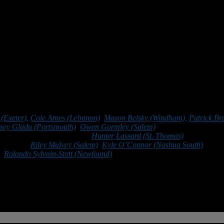
 finding new ways to solve complex problems.
ly, it has taught me how to work as part of a team, how to be a leader, 
*******
(Exeter),
Cole Ames (Lebanon)
,
Mason Belsky (Windham),
Patrick Br
sey Gladu (Portsmouth)
,
Owen Gormley (Salem)
, Jack Grogan (Bedfo
e Kneissl-Williams (Bedford),
Hunter Lassard (St. Thomas)
, Joseph Lup
Guertin),
Riley Mulvey (Salem)
,
Kyle O’Connor (Nashua South)
, Nola
),
Rolando Sylvain-Stott (Newfound)
, John Thibault (Trinity), Zach Tw
vin Wood (Merrimack).