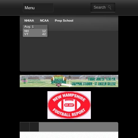
NHIAA
NCAA
Prep School
Aug. 1
NH
12
VT
42