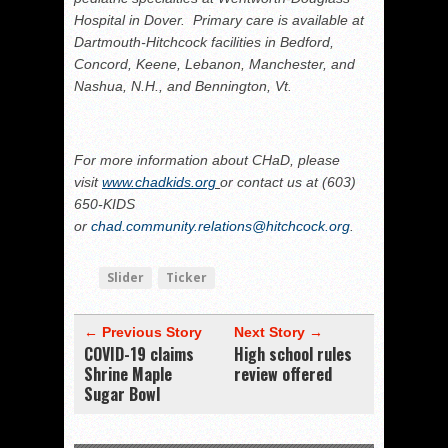
Hospital in Dover. Primary care is available at
Dartmouth‐Hitchcock facilities in Bedford,
Concord, Keene, Lebanon, Manchester, and
Nashua, N.H., and Bennington, Vt.
For more information about CHaD, please
visit
www.chadkids.org
or contact us at (603)
650‐KIDS
or
chad.community.relations@hitchcock.org
.
Slider
Ticker
← Previous Story
Next Story →
COVID-19 claims
High school rules
Shrine Maple
review offered
Sugar Bowl