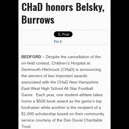
CHaD honors Belsky,
Burrows
Pin It
BEDFORD
– Despite the cancellation of the
on-field contest, Children’s Hospital at
Dartmouth-Hitchcock (CHaD) is announcing
the winners of two important awards
associated with the CHaD New Hampshire
East-West High School All-Star Football
Game. Each year, one student-athlete takes
home a $500 book award as the game’s top
fundraiser while another is the recipient of a
$1,000 scholarship based on their community
service courtesy of the Dan Duval Charitable
Trust.