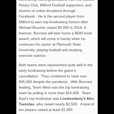
Rotary Club, Milford Football supporters, and
dozens of online donations through
Facebook. He is the second player from
Milford to earn top-fundraising honors after
Michael Boucher raised $9,000 in 2018. A
lineman, Burrows will take home a $500 book
award, which will come in handy when he
continues his career at Plymouth State
University, playing football and studying
exercise science.
Both teams were represented quite well in the
early fundraising before the game’s
cancellation. They combined to raise over
$45,000 despite the pandemic. With Burrows
leading, Team West was the top fundraising
team by pulling in more than $24,000. Team
East’s top fundraiser was
Londonderry’s Alex
Tsetsilas
, who raised nearly $2,500. A total of
ten players raised at least $1,000