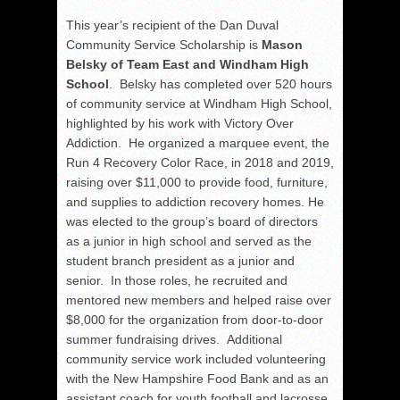
This year’s recipient of the Dan Duval
Community Service Scholarship is
Mason
Belsky of Team East and Windham High
School
. Belsky has completed over 520 hours
of community service at Windham High School,
highlighted by his work with Victory Over
Addiction. He organized a marquee event, the
Run 4 Recovery Color Race, in 2018 and 2019,
raising over $11,000 to provide food, furniture,
and supplies to addiction recovery homes. He
was elected to the group’s board of directors
as a junior in high school and served as the
student branch president as a junior and
senior. In those roles, he recruited and
mentored new members and helped raise over
$8,000 for the organization from door-to-door
summer fundraising drives. Additional
community service work included volunteering
with the New Hampshire Food Bank and as an
assistant coach for youth football and lacrosse