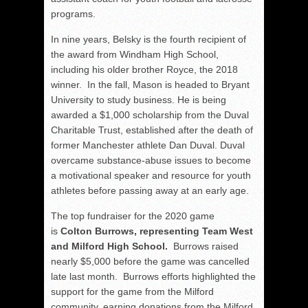
programs.
In nine years, Belsky is the fourth recipient of
the award from Windham High School,
including his older brother Royce, the 2018
winner. In the fall, Mason is headed to Bryant
University to study business. He is being
awarded a $1,000 scholarship from the Duval
Charitable Trust, established after the death of
former Manchester athlete Dan Duval. Duval
overcame substance-abuse issues to become
a motivational speaker and resource for youth
athletes before passing away at an early age.
The top fundraiser for the 2020 game
is
Colton Burrows, representing Team West
and Milford High School.
Burrows raised
nearly $5,000 before the game was cancelled
late last month. Burrows efforts highlighted the
support for the game from the Milford
community, earning donations from the Milford