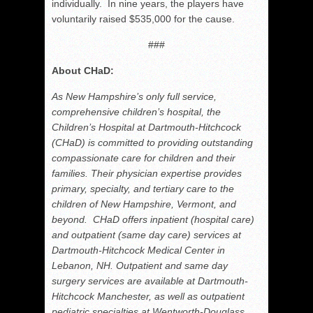
individually. In nine years, the players have
voluntarily raised $535,000 for the cause.
###
About CHaD:
As New Hampshire’s only full service,
comprehensive children’s hospital, the
Children’s Hospital at Dartmouth‐Hitchcock
(CHaD) is committed to providing outstanding
compassionate care for children and their
families. Their physician expertise provides
primary, specialty, and tertiary care to the
children of New Hampshire, Vermont, and
beyond. CHaD offers inpatient (hospital care)
and outpatient (same day care) services at
Dartmouth‐Hitchcock Medical Center in
Lebanon, NH. Outpatient and same day
surgery services are available at Dartmouth‐
Hitchcock Manchester, as well as outpatient
pediatric specialties at Wentworth‐Douglass