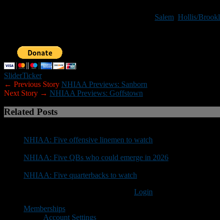
format above. If you would prefer to receive a preview questionnair
Other teams previews that have been posted:
Salem
,
Hollis/Brookl
Note:
If you would like to help New Hampshire Football Report promo
Slider
Ticker
← Previous Story
NHIAA Previews: Sanborn
Next Story →
NHIAA Previews: Goffstown
Related Posts
NHIAA: Five offensive linemen to watch
NHIAA: Five QBs who could emerge in 2026
NHIAA: Five quarterbacks to watch
You must be logged in to post a comment
Login
Memberships
Account Settings