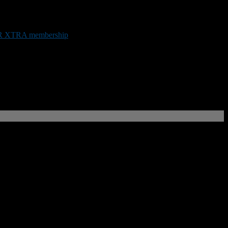
.
 XTRA membership
or by making a donation below.