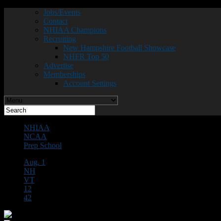
Jobs/Events
Contact
NHIAA Champions
Recruiting
New Hampshire Football Showcase
NHFR Top 50
Advertise
Memberships
Account Settings
NHIAA
NCAA
Prep School
Aug. 1
NH
VT
12
42