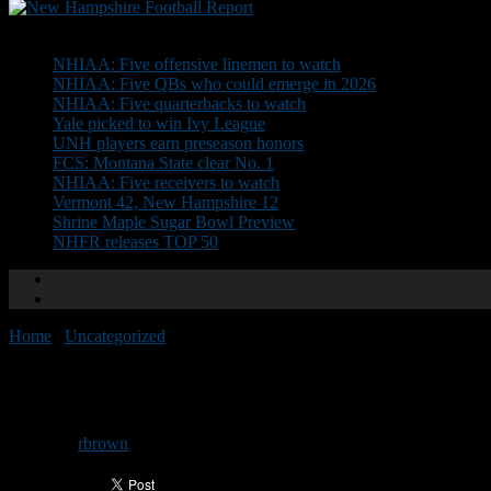
Don't Miss
NHIAA: Five offensive linemen to watch
NHIAA: Five QBs who could emerge in 2026
NHIAA: Five quarterbacks to watch
Yale picked to win Ivy League
UNH players earn preseason honors
FCS: Montana State clear No. 1
NHIAA: Five receivers to watch
Vermont 42, New Hampshire 12
Shrine Maple Sugar Bowl Preview
NHFR releases TOP 50
Home
/
Uncategorized
/
NHIAA Previews: Pelham
NHIAA Previews: Pelham
By
rbrown