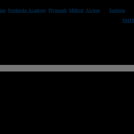
e via email please contact Roger Brown at rbrown@nhfootballreport.com
ine
,
Pembroke Academy
,
Plymouth
,
Milford
,
Alvirne
and
Sanborn
.
te football in the Granite State you can do so by purchasing an
NHFR