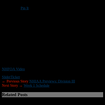
Pin It
Updated: September 23, 2020
The New Hampshire Football Officials’ Association has sent out the
following video link to help NHIAA coaches and athletic directors
gain a better understanding of the COVID-19 protocols for football.
The abbreviated preseason (and no scrimmages) has left little
opportunity to educate people on these protocols.
NOTE:
You may need to enter your name to gain access to the
video as an NHFOA guest.
NHFOA Video
Slider
Ticker
← Previous Story
NHIAA Previews: Division III
Next Story →
Week 1 Schedule
Related Posts