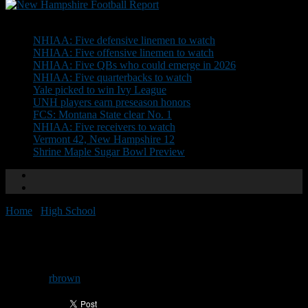
Don't Miss
NHIAA: Five defensive linemen to watch
NHIAA: Five offensive linemen to watch
NHIAA: Five QBs who could emerge in 2026
NHIAA: Five quarterbacks to watch
Yale picked to win Ivy League
UNH players earn preseason honors
FCS: Montana State clear No. 1
NHIAA: Five receivers to watch
Vermont 42, New Hampshire 12
Shrine Maple Sugar Bowl Preview
Home
/
High School
/
Video: NHFOA Protocols
Video: NHFOA Protocols
By
rbrown