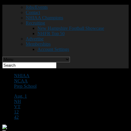
Jobs/Events
Contact
NHIAA Champions
Recruiting
New Hampshire Football Showcase
NHFR Top 50
Advertise
Memberships
Account Settings
NHIAA
NCAA
Prep School
Aug. 1
NH
VT
12
42