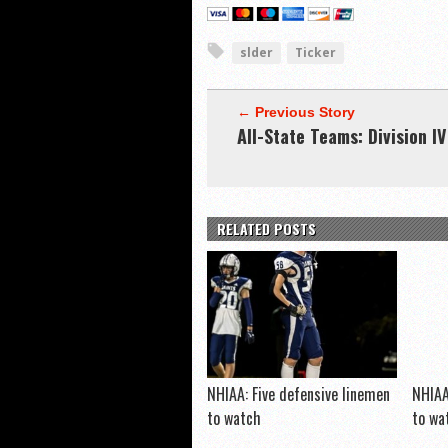
slder
Ticker
← Previous Story
All-State Teams: Division IV
RELATED POSTS
NHIAA: Five defensive linemen
NHIAA
to watch
to wa