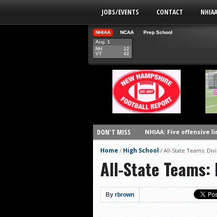
JOBS/EVENTS
CONTACT
NHIA
NHIAA
NCAA
Prep School
Aug. 1
NH
12
VT
42
DON'T MISS
NHIAA: Five offensive 
NHIAA: Five QBs who co
Home
High School
/
/
All-State Teams: Divi
All-State Teams: 
NHIAA: Five quarterbac
Yale picked to win Ivy 
UNH players earn pres
By
rbrown
FCS: Montana State cle