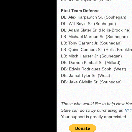
First Team Defense
DL: Alex Karpawich Sr. (Souhegan)
DL: Will Boyle Sr. (Souhegan)
DL: Adam Slater Sr. (Hollis-Brookline)
LB: Michael Maroun Sr. (Souhegan)
LB: Tony Garrant Jr. (Souhegan)
LB: Quinn Connors Sr. (Hollis-Brookli
LB: Mitch Hauser Jr. (Souhegan)
DB: Darrion Kimball Sr. (Milford)
DB: Edwin Rodriguez Soph. (West)
DB: Jamal Tyler Sr. (West)
DB: Jake Civiello Sr. (Souhegan)
Those who
would like to help New Ham
State can do so by purchasing an
NHF
Your support is greatly appreciated.