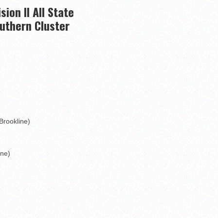
to watch
ision II All State
hire 12
uthern Cluster
wl Preview
linemen to watch
Brookline)
ine)