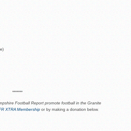
ne)
*******
pshire Football Report promote football in the Granite
R XTRA Membership
or by making a donation below.