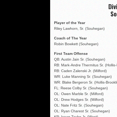
NHIAA: Five receivers 
Div
Vermont 42, New Hamps
So
Shrine Maple Sugar Bo
Player of the Year
NHIAA: Five defensive 
Riley Lawhorn, Sr. (Souhegan)
Coach of The Year
Robin Bowkett (Souhegan)
First Team Offense
QB: Austin Jain Sr. (Souhegan)
RB: Mark-Andre Thermitus Sr. (Hollis-
RB: Caden Zalenski Jr. (Milford)
WR: Luke Manning Sr. (Souhegan)
WR: Blake Bergeron Sr. (Hollis-Brookl
FL: Reese Colby Sr. (Souhegan)
OL: Owen Marble Sr. (Milford)
OL: Drew Hodges Sr. (Milford)
OL: Nate Fritz Sr. (Souhegan)
OL: Ryan Charest Sr. (Souhegan)
KR: Icean Taylor Jr. (West)