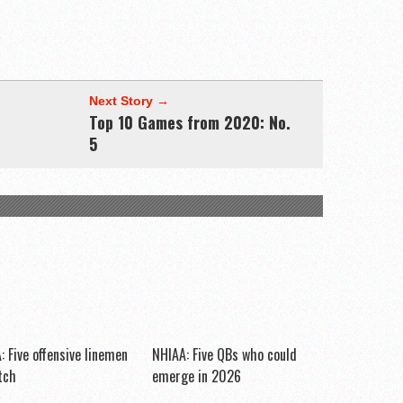
Next Story →
Top 10 Games from 2020: No.
5
: Five offensive linemen
NHIAA: Five QBs who could
tch
emerge in 2026