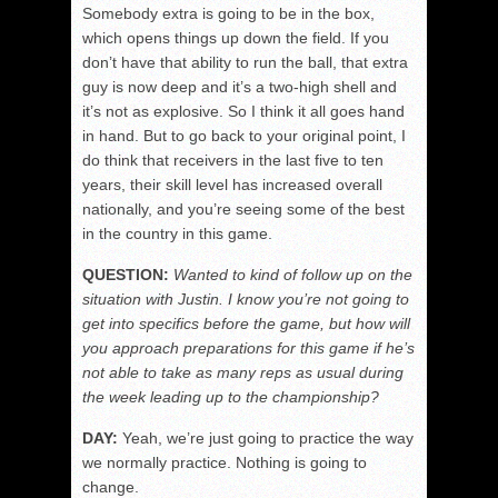
Somebody extra is going to be in the box,
which opens things up down the field. If you
don’t have that ability to run the ball, that extra
guy is now deep and it’s a two-high shell and
it’s not as explosive. So I think it all goes hand
in hand. But to go back to your original point, I
do think that receivers in the last five to ten
years, their skill level has increased overall
nationally, and you’re seeing some of the best
in the country in this game.
QUESTION:
Wanted to kind of follow up on the
situation with Justin. I know you’re not going to
get into specifics before the game, but how will
you approach preparations for this game if he’s
not able to take as many reps as usual during
the week leading up to the championship?
DAY:
Yeah, we’re just going to practice the way
we normally practice. Nothing is going to
change.