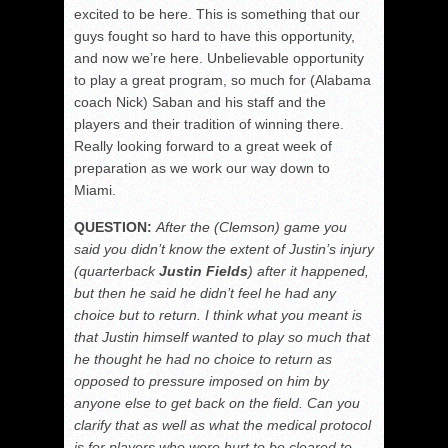
excited to be here. This is something that our
guys fought so hard to have this opportunity,
and now we’re here. Unbelievable opportunity
to play a great program, so much for (Alabama
coach Nick) Saban and his staff and the
players and their tradition of winning there.
Really looking forward to a great week of
preparation as we work our way down to
Miami.
QUESTION:
After the (Clemson) game you
said you didn’t know the extent of Justin’s injury
(quarterback
Justin Fields
) after it happened,
but then he said he didn’t feel he had any
choice but to return. I think what you meant is
that Justin himself wanted to play so much that
he thought he had no choice to return as
opposed to pressure imposed on him by
anyone else to get back on the field. Can you
clarify that as well as
what the medical protocol
is for players who were hurt to be cleared to