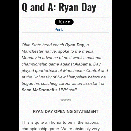
Q and A: Ryan Day
Pin It
Ohio State head coach
Ryan Day
, a
Manchester native, spoke to the media
Monday in advance of next week’s national
championship game against Alabama. Day
played quarterback at Manchester Central and
at the University of New Hampshire before he
began his coaching career as an assistant on
Sean McDonnell’s
UNH staff.
*******
RYAN DAY OPENING STATEMENT
This is quite an honor to be in the national
championship game. We’re obviously very