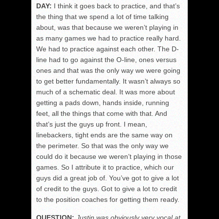
DAY:
I think it goes back to practice, and that’s
the thing that we spend a lot of time talking
about, was that because we weren’t playing in
as many games we had to practice really hard.
We had to practice against each other. The D-
line had to go against the O-line, ones versus
ones and that was the only way we were going
to get better fundamentally. It wasn’t always so
much of a schematic deal. It was more about
getting a pads down, hands inside, running
feet, all the things that come with that. And
that’s just the guys up front. I mean,
linebackers, tight ends are the same way on
the perimeter. So that was the only way we
could do it because we weren’t playing in those
games. So I attribute it to practice, which our
guys did a great job of. You’ve got to give a lot
of credit to the guys. Got to give a lot to credit
to the position coaches for getting them ready.
QUESTION:
Justin was obviously very vocal at