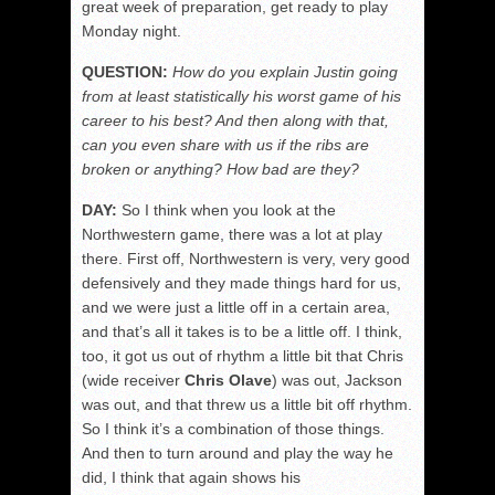
great week of preparation, get ready to play
Monday night.
QUESTION:
How do you explain Justin going
from at least statistically his worst game of his
career to his best? And then along with that,
can you even share with us if the ribs are
broken or anything? How bad are they?
DAY:
So I think when you look at the
Northwestern game, there was a lot at play
there. First off, Northwestern is very, very good
defensively and they made things hard for us,
and we were just a little off in a certain area,
and that’s all it takes is to be a little off. I think,
too, it got us out of rhythm a little bit that Chris
(wide receiver
Chris Olave
) was out, Jackson
was out, and that threw us a little bit off rhythm.
So I think it’s a combination of those things.
And then to turn around and play the way he
did, I think that again shows his