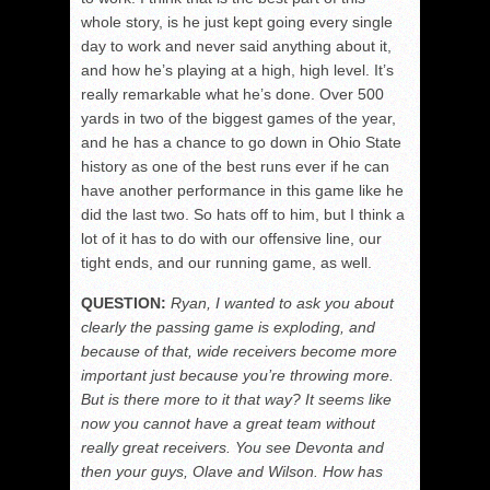
whole story, is he just kept going every single
day to work and never said anything about it,
and how he’s playing at a high, high level. It’s
really remarkable what he’s done. Over 500
yards in two of the biggest games of the year,
and he has a chance to go down in Ohio State
history as one of the best runs ever if he can
have another performance in this game like he
did the last two. So hats off to him, but I think a
lot of it has to do with our offensive line, our
tight ends, and our running game, as well.
QUESTION:
Ryan, I wanted to ask you about
clearly the passing game is exploding, and
because of that, wide receivers become more
important just because you’re throwing more.
But is there more to it that way? It seems like
now you cannot have a great team without
really great receivers. You see Devonta and
then your guys, Olave and Wilson. How has