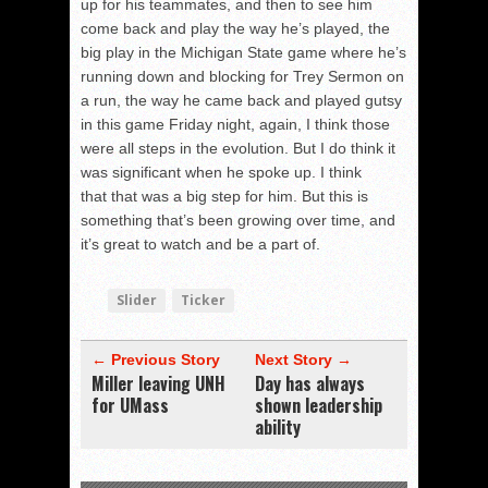
up for his teammates, and then to see him
come back and play the way he’s played, the
big play in the Michigan State game where he’s
running down and blocking for Trey Sermon on
a run, the way he came back and played gutsy
in this game Friday night, again, I think those
were all steps in the evolution. But I do think it
was significant when he spoke up. I think
that that was a big step for him. But this is
something that’s been growing over time, and
it’s great to watch and be a part of.
Slider
Ticker
← Previous Story
Next Story →
Miller leaving UNH
Day has always
for UMass
shown leadership
ability