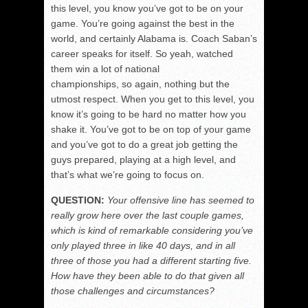
this level, you know you’ve got to be on your
game. You’re going against the best in the
world, and certainly Alabama is. Coach Saban’s
career speaks for itself. So yeah, watched
them win a lot of national
championships, so again, nothing but the
utmost respect. When you get to this level, you
know it’s going to be hard no matter how you
shake it. You’ve got to be on top of your game
and you’ve got to do a great job getting the
guys prepared, playing at a high level, and
that’s what we’re going to focus on.
QUESTION:
Your offensive line has seemed to
really grow here over the last couple games,
which is kind of remarkable considering you’ve
only played three in like 40 days, and in all
three of those you had a different starting five.
How have they been able to do that given all
those challenges and circumstances?