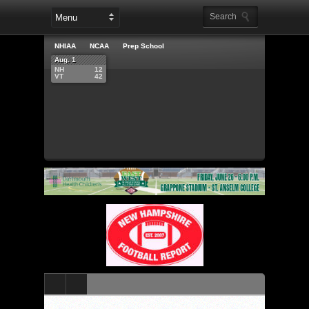
NHIAA
NCAA
Prep School
Aug. 1
NH
12
VT
42