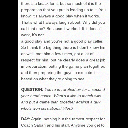
there’s a knack for it, but so much of it is the
preparation that you put in leading up to it. You
know, it’s always a good play when it works.
That’s what I always laugh about. Why did you
call that one? Because it worked. If it doesn’t
work, it’s not
a good play and you’re not a good play caller.
So I think the big thing there is I don’t know him
as well, met him a few times, got a lot of
respect for him, but he clearly does a great job
in preparation, putting the game plan together,
and then preparing the guys to execute it
based on what they’re going to see.
QUESTION:
You’re in rarefied air for a second-
year head coach. What’s it like to match wits
and put a game plan together against a guy
who’s won six national titles?
DAY:
Again, nothing but the utmost respect for
Coach Saban and his staff. Anytime you get to