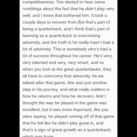
competitiveness. You started to hear some
rumblings about the fact that he didn’t play very
well, and I know that bothered him. It took a
couple days to recover from.But that’s part of
being a quarterback, and I think that’s part of
learning as a quarterback is overcoming
adversity, and the truth is he really hasn’t had a
lot of adversity. This is somebody who’s had a
lot of success throughout his career. He’s very,
very talented and very, very smart, and so
when you look at the great quarterbacks, they
all have to overcome that adversity. As we
talked after that game, this was just another
step in his journey, and what really matters is
how he returns and how he recovers. And I
thought the way he played in the game was
excellent, but it was more important, like you
were saying, he played coming off of that game
that he felt like he didn’t play great in, and
that’s a sign of great growth as a quarterback,
which was huge.