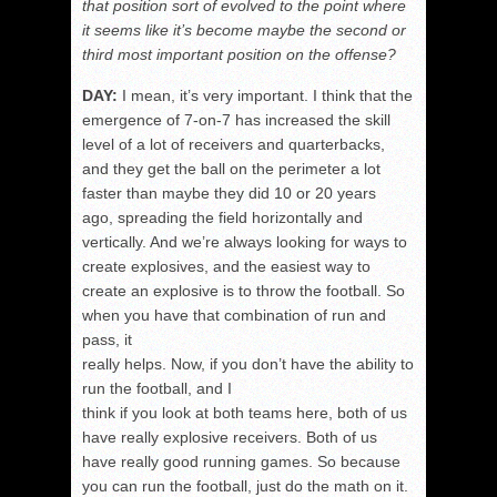
that position sort of evolved to the point where
it seems like it’s become maybe the second or
third most important position on the offense?
DAY:
I mean, it’s very important. I think that the
emergence of 7-on-7 has increased the skill
level of a lot of receivers and quarterbacks,
and they get the ball on the perimeter a lot
faster than maybe they did 10 or 20 years
ago, spreading the field horizontally and
vertically. And we’re always looking for ways to
create explosives, and the easiest way to
create an explosive is to throw the football. So
when you have that combination of run and
pass, it
really helps. Now, if you don’t have the ability to
run the football, and I
think if you look at both teams here, both of us
have really explosive receivers. Both of us
have really good running games. So because
you can run the football, just do the math on it.