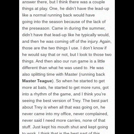
answer there, but I think there was a couple
things at play. One, he didn’t have the lead-up
like a normal running back would have
going into the season because of the lack of
the preseason. Came in during the summer,
didn’t have that lead-up like he typically would,
and then he was coming off of the injury. Again,
those are the two things I use. I don’t know if
he would say that or not, but I look to those two
things. And then also our run game is a little
different than what he was used to. He was
also splitting time with Master (running back
Master Teague
). So when he started to get
more at bats, he started to get more runs, got
into a rhythm of the game, and I think you’re
seeing the best version of Trey. The best part
about Trey is when all that was going on, he
never came into my office, never complained,
never said I need more carries, none of that
stuff. Just kept his mouth shut and kept going
to work. I think that is the best part of this