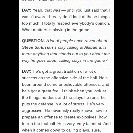
DAY:
Yeah, that was — until you just said that I
wasn’t aware. I really don’t look at those things
too much. I totally respect everybody’s opinion.
What matters is playing in the game.
QUESTION:
A lot of people have raved about
Steve Sarkisian’s
play calling at Alabama. Is
there anything that stands out to you about the
way he goes about calling plays in the game?
DAY:
He’s got a great tradition of a lot of
success on the offensive side of the ball. He’s
been around some unbelievable offenses, and
he’s got a great feel. I think when you look at
the things he does and the plays he runs, he
puts the defense in a lot of stress. He’s very
aggressive. He obviously really knows how to
prepare an offense to create explosives, how
to run the football. He’s very, very talented. And
when it comes down to calling plays, sure,