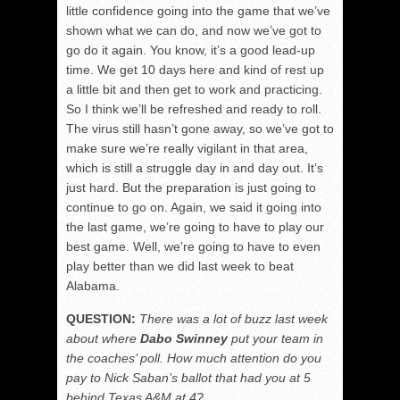
little confidence going into the game that we’ve
shown what we can do, and now we’ve got to
go do it again. You know, it’s a good lead-up
time. We get 10 days here and kind of rest up
a little bit and then get to work and practicing.
So I think we’ll be refreshed and ready to roll.
The virus still hasn’t gone away, so we’ve got to
make sure we’re really vigilant in that area,
which is still a struggle day in and day out. It’s
just hard. But the preparation is just going to
continue to go on. Again, we said it going into
the last game, we’re going to have to play our
best game. Well, we’re going to have to even
play better than we did last week to beat
Alabama.
QUESTION:
There was a lot of buzz last week
about where
Dabo Swinney
put your team in
the coaches’ poll. How much attention do you
pay to Nick Saban’s ballot that had you at 5
behind Texas A&M at 4?