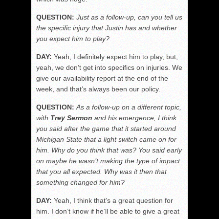
QUESTION:
Just as a follow-up, can you tell us
the specific injury that Justin has and whether
you expect him to play?
DAY:
Yeah, I definitely expect him to play, but,
yeah, we don’t get into specifics on injuries. We
give our availability report at the end of the
week, and that’s always been our policy.
QUESTION:
As a follow-up on a different topic,
with
Trey Sermon
and his emergence, I think
you said after the game that it started around
Michigan State that a light
switch came on for
him. Why do you think that was? You said early
on maybe he wasn’t making the type of impact
that you all expected. Why was it then that
something changed for him?
DAY:
Yeah, I think that’s a great question for
him. I don’t know if he’ll be able to give a great