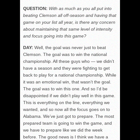
QUESTION:
With as much as you all put into
beating Clemson all off-season and having that
game on your list all year, is there any concern
about maintaining that same level of intensity
and focus going into this game?
DAY:
Well, the goal was never just to beat
Clemson. The goal was to win the national
championship. All these guys who — we didn’t
have a season and they were fighting to get
back to play for a national championship. While
it was an emotional win, that wasn’t the goal.
The goal was to win this one. And so I’d be
disappointed if we didn’t play well in this game.
This is everything on the line, everything we
wanted, and so now all the focus goes on to
Alabama. We’ve just got to prepare. The most
prepared team is going to win the game, and
we have to prepare like we did the week
before. The good news is I think we have a