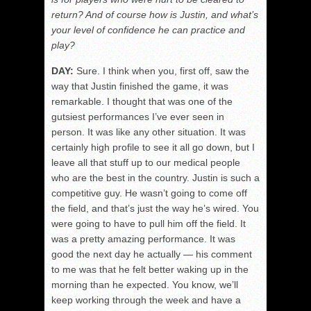
return? And of course how is Justin, and what’s
your level of confidence he can practice and
play?
DAY:
Sure. I think when you, first off, saw the
way that Justin finished the game, it was
remarkable. I thought that was one of the
gutsiest performances I’ve ever seen in
person. It was like any other situation. It was
certainly high profile to see it all go down, but I
leave all that stuff up to our medical people
who are the best in the country. Justin is such a
competitive guy. He wasn’t going to come off
the field, and that’s just the way he’s wired. You
were going to have to pull him off the field. It
was a pretty amazing performance. It was
good the next day he actually — his comment
to me was that he felt better waking up in the
morning than he expected. You know, we’ll
keep working through the week and have a