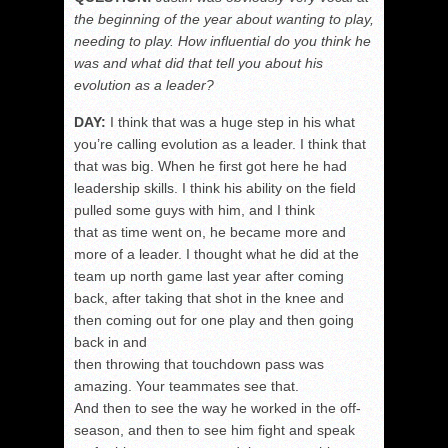
the beginning of the year about wanting to play,
needing to play. How influential do you think he
was and what did that tell you about his
evolution as a leader?
DAY:
I think that was a huge step in his what
you’re calling evolution as a leader. I think that
that was big. When he first got here he had
leadership skills. I think his ability on the field
pulled some guys with him, and I think
that as time went on, he became more and
more of a leader. I thought what he did at the
team up north game last year after coming
back, after taking that shot in the knee and
then coming out for one play and then going
back in and
then throwing that touchdown pass was
amazing. Your teammates see that.
And then to see the way he worked in the off-
season, and then to see him fight and speak