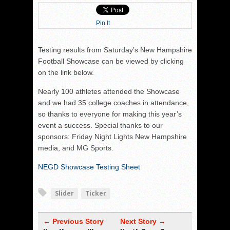
Pin It
Testing results from Saturday’s New Hampshire
Football Showcase can be viewed by clicking
on the link below.
Nearly 100 athletes attended the Showcase
and we had 35 college coaches in attendance,
so thanks to everyone for making this year’s
event a success. Special thanks to our
sponsors: Friday Night Lights New Hampshire
media, and MG Sports.
NEGD Showcase Testing Sheet
Slider
Ticker
← Previous Story
Next Story →