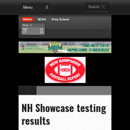
NHIAA
NCAA
Prep School
Aug. 1
NH
12
VT
42
NH Showcase testing
results