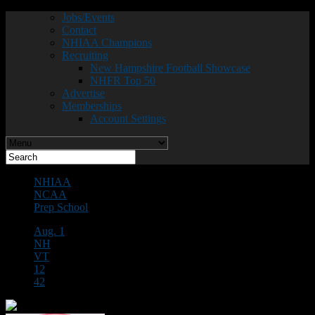
Jobs/Events
Contact
NHIAA Champions
Recruiting
New Hampshire Football Showcase
NHFR Top 50
Advertise
Memberships
Account Settings
NHIAA
NCAA
Prep School
Aug. 1
NH
VT
12
42