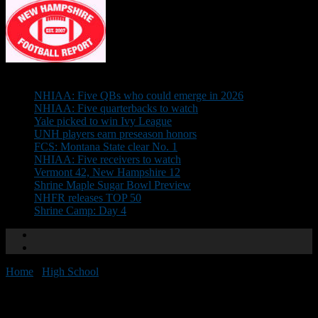
Don't Miss
NHIAA: Five QBs who could emerge in 2026
NHIAA: Five quarterbacks to watch
Yale picked to win Ivy League
UNH players earn preseason honors
FCS: Montana State clear No. 1
NHIAA: Five receivers to watch
Vermont 42, New Hampshire 12
Shrine Maple Sugar Bowl Preview
NHFR releases TOP 50
Shrine Camp: Day 4
Home
/
High School
/
Shrine Camp: Day 4
Shrine Camp: Day 4