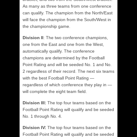
As many as three teams from one conference
can qualify. The champion from the North/East
will face the champion from the South/West in
the championship game.
Division II
: The two conference champions,
one from the East and one from the West,
automatically qualify. The conference
champions are determined by the Football
Point Rating and will be seeded No. 1 and No.
2 regardless of their record. The next six teams
with the best Football Point Rating —
regardless of which conference they play in —
will complete the eight team field.
Division III:
The top four teams based on the
Football Point Rating will qualify and be seeded
No. 1 through No. 4.
Division IV:
The top four teams based on the
Football Point Rating will qualify and be seeded