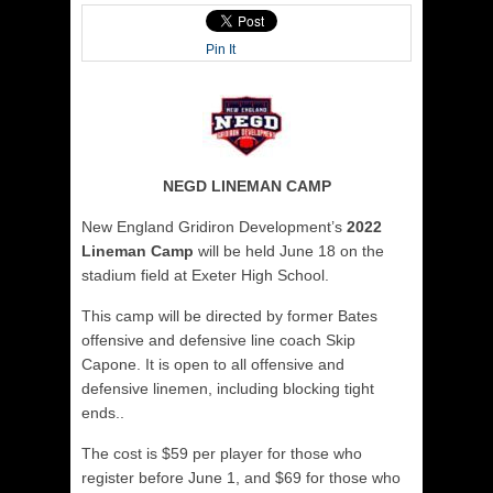
Pin It
NEGD LINEMAN CAMP
New England Gridiron Development’s
2022
Lineman Camp
will be held June 18 on the
stadium field at Exeter High School.
This camp will be directed by former Bates
offensive and defensive line coach Skip
Capone. It is open to all offensive and
defensive linemen, including blocking tight
ends..
The cost is $59 per player for those who
register before June 1, and $69 for those who