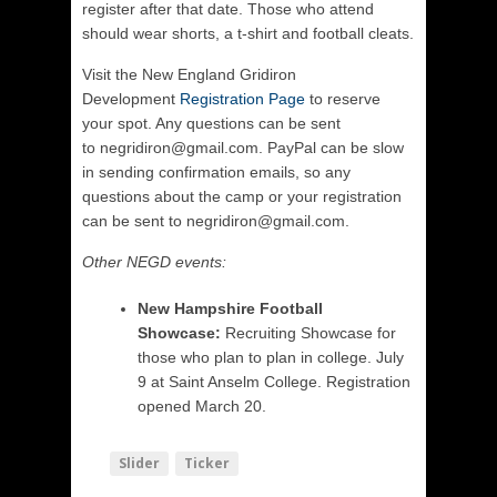
register after that date. Those who attend
should wear shorts, a t-shirt and football cleats.
Visit the New England Gridiron
Development
Registration Page
to reserve
your spot. Any questions can be sent
to negridiron@gmail.com. PayPal can be slow
in sending confirmation emails, so any
questions about the camp or your registration
can be sent to negridiron@gmail.com.
Other NEGD events:
New Hampshire Football
Showcase:
Recruiting Showcase for
those who plan to plan in college. July
9 at Saint Anselm College. Registration
opened March 20.
Slider
Ticker