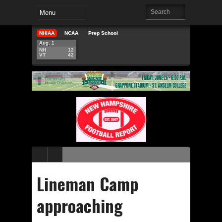
NHIAA
NCAA
Prep School
Aug. 1
NH
12
VT
42
Lineman Camp
approaching