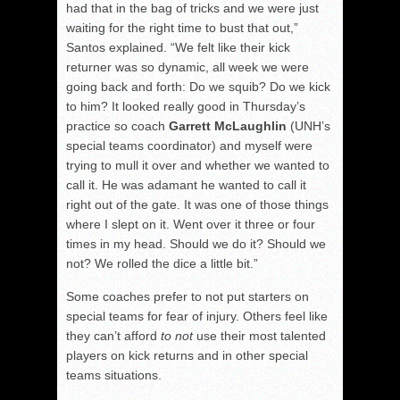
had that in the bag of tricks and we were just
waiting for the right time to bust that out,”
Santos explained. “We felt like their kick
returner was so dynamic, all week we were
going back and forth: Do we squib? Do we kick
to him? It looked really good in Thursday’s
practice so coach
Garrett McLaughlin
(UNH’s
special teams coordinator) and myself were
trying to mull it over and whether we wanted to
call it. He was adamant he wanted to call it
right out of the gate. It was one of those things
where I slept on it. Went over it three or four
times in my head. Should we do it? Should we
not? We rolled the dice a little bit.”
Some coaches prefer to not put starters on
special teams for fear of injury. Others feel like
they can’t afford
to not
use their most talented
players on kick returns and in other special
teams situations.