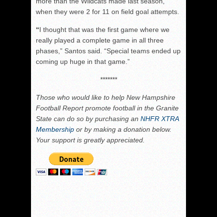
more than the Wildcats made last season,
when they were 2 for 11 on field goal attempts.
“
I thought that was the first game where we
really played a complete game in all three
phases,” Santos said. “Special teams ended up
coming up huge in that game.”
*******
Those who would like to help New Hampshire
Football Report promote football in the Granite
State can do so by purchasing an
NHFR XTRA
Membership
or by making a donation below.
Your support is greatly appreciated.