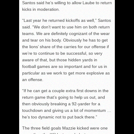
Santos said he’s willing to allow Laube to return
kicks in moderation.
“Last year he returned kickoffs as well,” Santos
said. “We don’t want to use him on both return
teams. We are definitely cognizant of the wear
and tear on his body. Obviously he has to get
the lions’ share of the carries for our offense if
we’re to continue to be successful, so very
aware of that, but those hidden yards in
football games are so important and for us in
particular as we work to get more explosive as
an offense.
“If he can get a couple extra first downs in the
return game that’s going to help us out, and
then obviously breaking a 92-yarder for a
touchdown and giving us a lot of momentum …
he’s too dynamic not to put back there.”
The three field goals Mazzie kicked were one