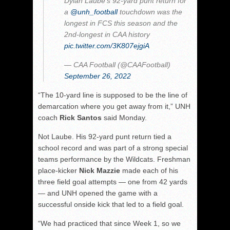
Dylan Laube's 92-yard punt return for
a
@unh_football
touchdown was the
longest in FCS this season and the
2nd-longest in CAA history
pic.twitter.com/3K807ejgiA
— CAA Football (@CAAFootball)
September 26, 2022
“The 10-yard line is supposed to be the line of
demarcation where you get away from it,” UNH
coach
Rick Santos
said Monday.
Not Laube. His 92-yard punt return tied a
school record and was part of a strong special
teams performance by the Wildcats. Freshman
place-kicker
Nick Mazzie
made each of his
three field goal attempts — one from 42 yards
— and UNH opened the game with a
successful onside kick that led to a field goal.
“We had practiced that since Week 1, so we