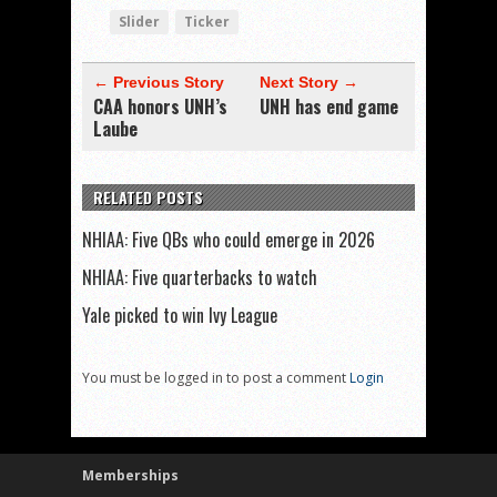
Slider
Ticker
← Previous Story
Next Story →
CAA honors UNH’s
UNH has end game
Laube
RELATED POSTS
NHIAA: Five QBs who could emerge in 2026
NHIAA: Five quarterbacks to watch
Yale picked to win Ivy League
You must be logged in to post a comment
Login
Memberships