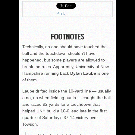
Pin It
FOOTNOTES
Technically, no one should have touched the
ball and the touchdown shouldn’t have
happened, but some players are allowed to
break the rules. Apparently, University of New
Hampshire running back
Dylan Laube
is one
of them.
Laube drifted inside the 10-yard line — usually
a no, no when fielding punts — caught the ball
and raced 92 yards for a touchdown that
helped UNH build a 10-0 lead late in the first
quarter of Saturday’s 37-14 victory over
Towson.