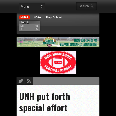
NHIAA
NCAA
Prep School
Aug. 1
NH
12
VT
42
UNH put forth
special effort