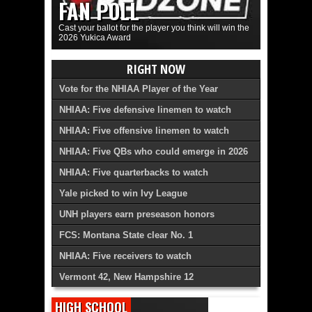
FAN POLL
Cast your ballot for the player you think will win the
2026 Yukica Award
RIGHT NOW
Vote for the NHIAA Player of the Year
NHIAA: Five defensive linemen to watch
NHIAA: Five offensive linemen to watch
NHIAA: Five QBs who could emerge in 2026
NHIAA: Five quarterbacks to watch
Yale picked to win Ivy League
UNH players earn preseason honors
FCS: Montana State clear No. 1
NHIAA: Five receivers to watch
Vermont 42, New Hampshire 12
HIGH SCHOOL