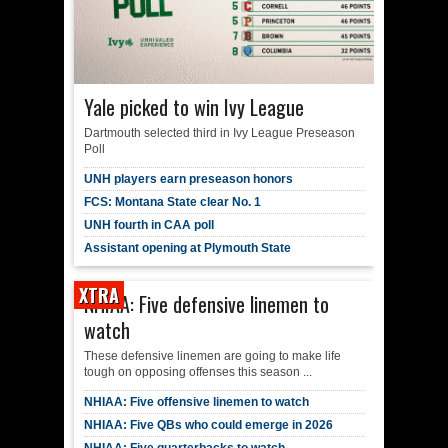
Yale picked to win Ivy League
Dartmouth selected third in Ivy League Preseason
Poll
UNH players earn preseason honors
FCS: Montana State clear No. 1
UNH fourth in CAA poll
Assistant opening at Plymouth State
XTRA
NHIAA: Five defensive linemen to
watch
These defensive linemen are going to make life
tough on opposing offenses this season ...
NHIAA: Five offensive linemen to watch
NHIAA: Five QBs who could emerge in 2026
NHIAA: Five quarterbacks to watch