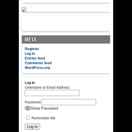
META
Register
Log in
Entries feed
Comments feed
WordPress.org
Log In
Username or Email Address
Password
Show Password
Remember Me