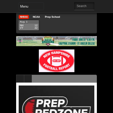
NHIAA
NCAA
Prep School
Aug. 1
NH
12
VT
42