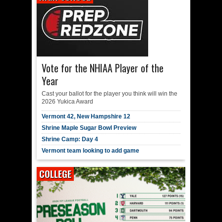
Vote for the NHIAA Player of the
Year
Cast your ballot for the player you think will win the
2026 Yukica Award
Vermont 42, New Hampshire 12
Shrine Maple Sugar Bowl Preview
Shrine Camp: Day 4
Vermont team looking to add game
COLLEGE