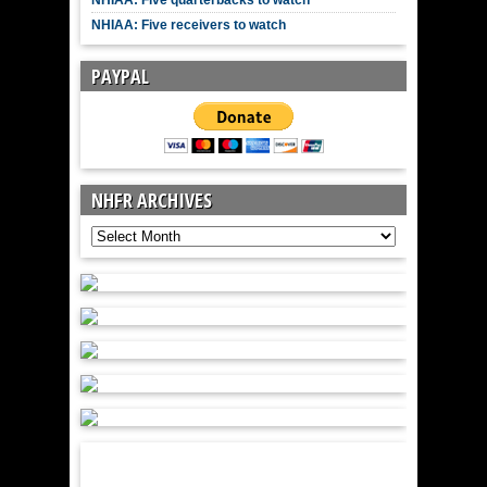
NHIAA: Five receivers to watch
PAYPAL
NHFR ARCHIVES
NHFR
Archives