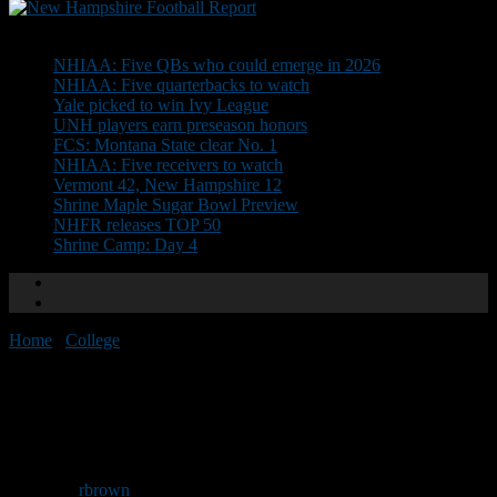
Don't Miss
NHIAA: Five QBs who could emerge in 2026
NHIAA: Five quarterbacks to watch
Yale picked to win Ivy League
UNH players earn preseason honors
FCS: Montana State clear No. 1
NHIAA: Five receivers to watch
Vermont 42, New Hampshire 12
Shrine Maple Sugar Bowl Preview
NHFR releases TOP 50
Shrine Camp: Day 4
Home
/
College
/
DeAndrade collects preseason honor
DeAndrade collects preseason
honor
By
rbrown