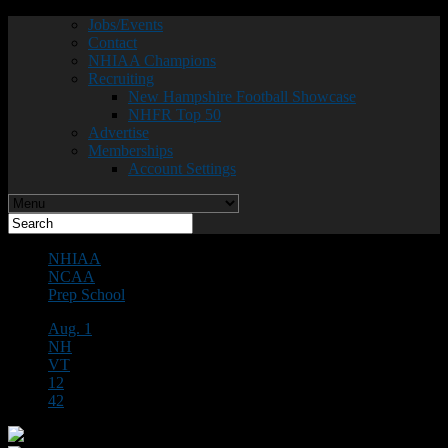
Jobs/Events
Contact
NHIAA Champions
Recruiting
New Hampshire Football Showcase
NHFR Top 50
Advertise
Memberships
Account Settings
NHIAA
NCAA
Prep School
Aug. 1
NH
VT
12
42