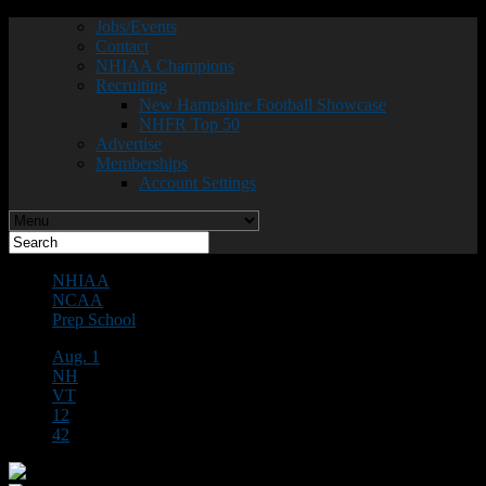
Jobs/Events
Contact
NHIAA Champions
Recruiting
New Hampshire Football Showcase
NHFR Top 50
Advertise
Memberships
Account Settings
NHIAA
NCAA
Prep School
Aug. 1
NH
VT
12
42