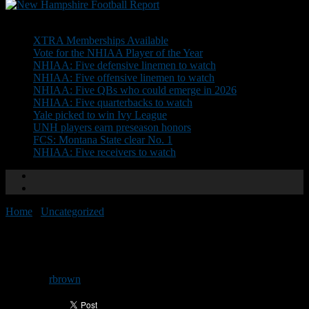
Don't Miss
XTRA Memberships Available
Vote for the NHIAA Player of the Year
NHIAA: Five defensive linemen to watch
NHIAA: Five offensive linemen to watch
NHIAA: Five QBs who could emerge in 2026
NHIAA: Five quarterbacks to watch
Yale picked to win Ivy League
UNH players earn preseason honors
FCS: Montana State clear No. 1
NHIAA: Five receivers to watch
Home
/
Uncategorized
/
CAA honors UNH’s Lacey
CAA honors UNH’s Lacey
By
rbrown