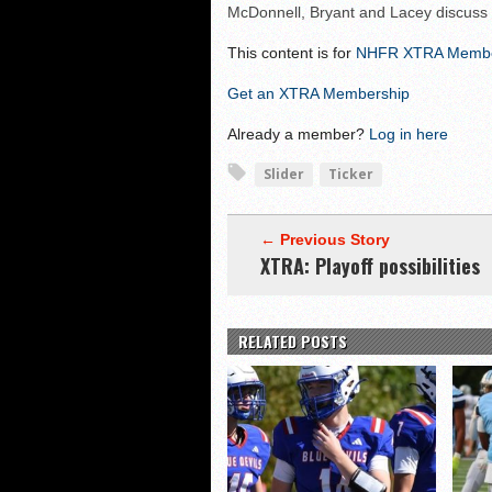
McDonnell, Bryant and Lacey discuss
Shrine Maple Sugar Bo
NHFR releases TOP 50
This content is for
NHFR XTRA Memb
Shrine Camp: Day 4
Get an XTRA Membership
Already a member?
Log in here
Slider
Ticker
← Previous Story
XTRA: Playoff possibilities
RELATED POSTS