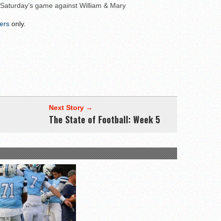
 Saturday’s game against William & Mary
wl Preview
ers
only.
Next Story →
The State of Football: Week 5