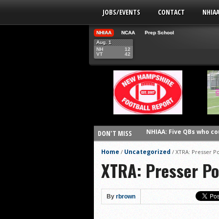
JOBS/EVENTS
CONTACT
NHIA
NHIAA
NCAA
Prep School
Aug. 1
NH
12
VT
42
NHIAA: Five QBs who co
DON'T MISS
NHIAA: Five quarterbac
Home
Uncategorized
/
/
XTRA: Presser Po
Yale picked to win Ivy 
XTRA: Presser Po
UNH players earn pres
FCS: Montana State cle
By
rbrown
NHIAA: Five receivers 
Vermont 42, New Hamps