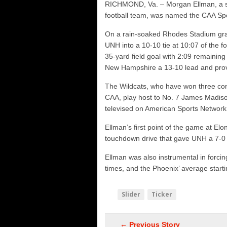
RICHMOND, Va. – Morgan Ellman, a s
Vermont 42, New Hamps
football team, was named the CAA Sp
Shrine Maple Sugar Bo
On a rain-soaked Rhodes Stadium grass 
NHFR releases TOP 50
UNH into a 10-10 tie at 10:07 of the fo
35-yard field goal with 2:09 remaining
New Hampshire a 13-10 lead and prov
The Wildcats, who have won three con
CAA, play host to No. 7 James Madiso
televised on American Sports Networ
Ellman’s first point of the game at E
touchdown drive that gave UNH a 7-0 le
Ellman was also instrumental in forcing
times, and the Phoenix’ average starti
Slider
Ticker
← Previous Story