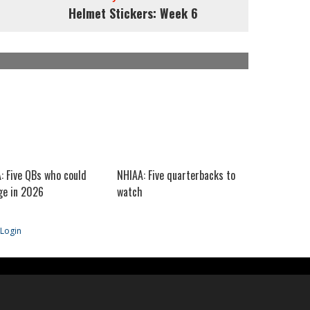
Helmet Stickers: Week 6
: Five QBs who could
NHIAA: Five quarterbacks to
e in 2026
watch
Login