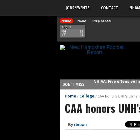
JOBS/EVENTS
CONTACT
NHIA
NHIAA
NCAA
Prep School
Aug. 1
NH
12
VT
42
NHIAA: Five offensive 
DON'T MISS
NHIAA: Five QBs who co
NHIAA: Five quarterbac
Home
College
/
/
CAA honors UNH’s Ellman
CAA honors UNH’
Yale picked to win Ivy 
UNH players earn pres
FCS: Montana State cle
By
rbrown
NHIAA: Five receivers 