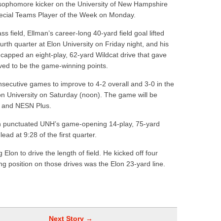
ophomore kicker on the University of New Hampshire
hire 12
ecial Teams Player of the Week on Monday.
wl Preview
field, Ellman’s career-long 40-yard field goal lifted
urth quarter at Elon University on Friday night, and his
 capped an eight-play, 62-yard Wildcat drive that gave
ed to be the game-winning points.
secutive games to improve to 4-2 overall and 3-0 in the
n University on Saturday (noon). The game will be
k and NESN Plus.
lon punctuated UNH’s game-opening 14-play, 75-yard
ad at 9:28 of the first quarter.
 Elon to drive the length of field. He kicked off four
ng position on those drives was the Elon 23-yard line.
Next Story →