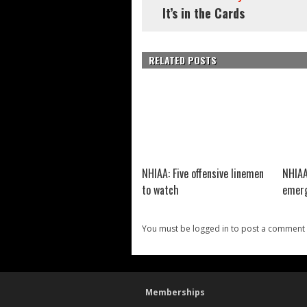
It’s in the Cards
RELATED POSTS
NHIAA: Five offensive linemen
NHIAA
to watch
emerg
You must be logged in to post a comment
Memberships