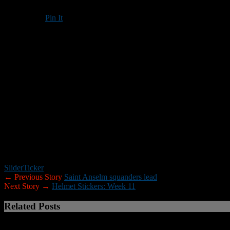
Pin It
Updated: November 13, 2016
Darian Davis ran for 281 yards and five touchdowns on 26 carries to 
Tilton ran for 439 yards in the victory, and took advantage of five N
New Hampton trailed 21-7 at halftime and 34-14 after three quarters, b
That’s as close as the Huskies would get, however.
Tilton improved its record to 8-0 with the victory. New Hampton drop
New Hampton’s other touchdowns came on Nick Healey’s 7-yard TD re
Hampton with 112 yards rushing on 12 carries. Dulac added 89 yards 
New Hampton had 295 yards in penalties.
Slider
Ticker
← Previous Story
Saint Anselm squanders lead
Next Story →
Helmet Stickers: Week 11
Related Posts