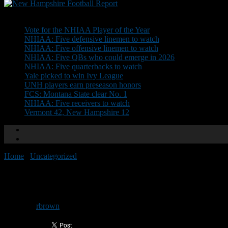
Don't Miss
Vote for the NHIAA Player of the Year
NHIAA: Five defensive linemen to watch
NHIAA: Five offensive linemen to watch
NHIAA: Five QBs who could emerge in 2026
NHIAA: Five quarterbacks to watch
Yale picked to win Ivy League
UNH players earn preseason honors
FCS: Montana State clear No. 1
NHIAA: Five receivers to watch
Vermont 42, New Hampshire 12
Home
/
Uncategorized
/
Tilton runs past New Hampton
Tilton runs past New Hampton
By
rbrown