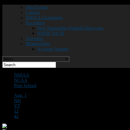
Jobs/Events
Contact
NHIAA Champions
Recruiting
New Hampshire Football Showcase
NHFR Top 50
Advertise
Memberships
Account Settings
NHIAA
NCAA
Prep School
Aug. 1
NH
VT
12
42