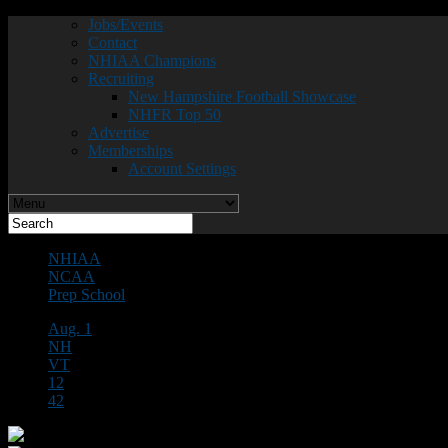
Jobs/Events
Contact
NHIAA Champions
Recruiting
New Hampshire Football Showcase
NHFR Top 50
Advertise
Memberships
Account Settings
NHIAA
NCAA
Prep School
Aug. 1
NH
VT
12
42