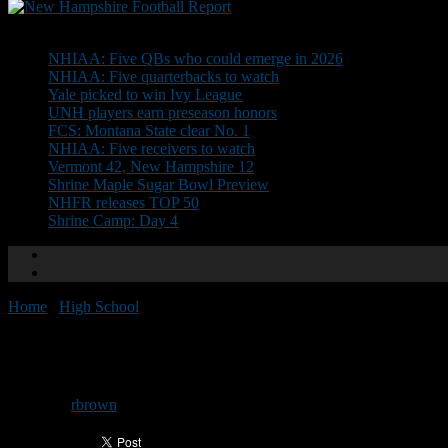
Don't Miss
NHIAA: Five QBs who could emerge in 2026
NHIAA: Five quarterbacks to watch
Yale picked to win Ivy League
UNH players earn preseason honors
FCS: Montana State clear No. 1
NHIAA: Five receivers to watch
Vermont 42, New Hampshire 12
Shrine Maple Sugar Bowl Preview
NHFR releases TOP 50
Shrine Camp: Day 4
Home
/
High School
/
D1 North All-Conference Team
D1 North All-Conference Team
By
rbrown