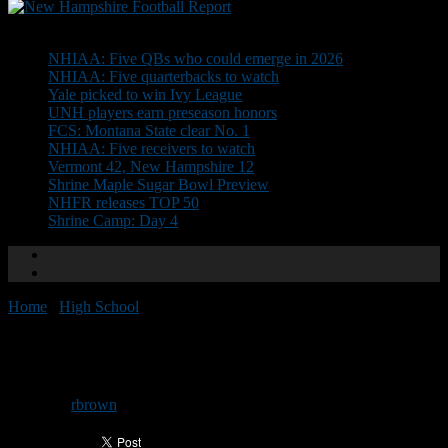
Don't Miss
NHIAA: Five QBs who could emerge in 2026
NHIAA: Five quarterbacks to watch
Yale picked to win Ivy League
UNH players earn preseason honors
FCS: Montana State clear No. 1
NHIAA: Five receivers to watch
Vermont 42, New Hampshire 12
Shrine Maple Sugar Bowl Preview
NHFR releases TOP 50
Shrine Camp: Day 4
Home
/
High School
/
Team previews: Campbell
Team previews: Campbell
By
rbrown