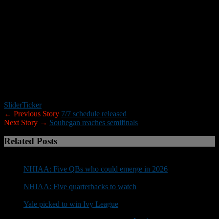
successful 2017. Staying healthy will be important as well as
getting better every time we walk off the field. The goal this season,
as in all other seasons, is to win enough of our first eight to get a
ninth.”
_____
Note:
New Hampshire Football Report will be posting NHIAA team
previews through the end of the preseason. If you are a head coach
and did not receive a preview questionnaire please contact Roger
Brown at rbrown@nhfootballreport.com.
Slider
Ticker
← Previous Story
7/7 schedule released
Next Story →
Souhegan reaches semifinals
Related Posts
NHIAA: Five QBs who could emerge in 2026
NHIAA: Five quarterbacks to watch
Yale picked to win Ivy League