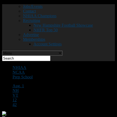
Jobs/Events
Contact
NHIAA Champions
Recruiting
New Hampshire Football Showcase
NHFR Top 50
Advertise
Memberships
Account Settings
NHIAA
NCAA
Prep School
Aug. 1
NH
VT
12
42