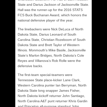
State and Darius Jackson of Jacksonville State.
Hall was the runner-up for the 2016 STATS
FCS Buck Buchanan Award, which honors the
national defensive player of the year.
The linebackers were Nick DeLuca of North
Dakota State, Darius Leonard of South
Carolina State, Christian Rozeboom of South
Dakota State and Brett Taylor of Western
Illinois. Monmouth’s Mike Basile, Jacksonville
State’s Marlon Bridges, North Dakota’s Cole
Reyes and Villanova’s Rob Rolle were the
defensive backs.
The first-team special-teamers were
Tennessee State place-kicker Lane Clark,
Western Carolina punter Ian Berryman, North
Dakota State long snapper James Fisher,
North Dakota kickoff returner John Santiago,
North Carolina A&T punt returner Khris Gardin
and Princeton all-purpose standout John