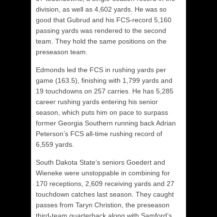
division, as well as 4,602 yards. He was so
good that Gubrud and his FCS-record 5,160
passing yards was rendered to the second
team. They hold the same positions on the
preseason team.
Edmonds led the FCS in rushing yards per
game (163.5), finishing with 1,799 yards and
19 touchdowns on 257 carries. He has 5,285
career rushing yards entering his senior
season, which puts him on pace to surpass
former Georgia Southern running back Adrian
Peterson’s FCS all-time rushing record of
6,559 yards.
South Dakota State’s seniors Goedert and
Wieneke were unstoppable in combining for
170 receptions, 2,609 receiving yards and 27
touchdown catches last season. They caught
passes from Taryn Christion, the preseason
third-team quarterback along with Samford’s