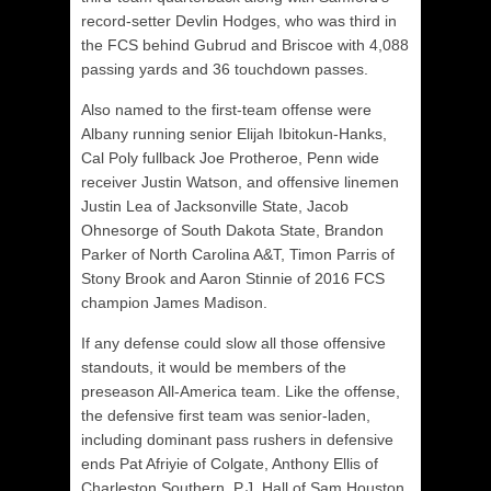
record-setter Devlin Hodges, who was third in
the FCS behind Gubrud and Briscoe with 4,088
passing yards and 36 touchdown passes.
Also named to the first-team offense were
Albany running senior Elijah Ibitokun-Hanks,
Cal Poly fullback Joe Protheroe, Penn wide
receiver Justin Watson, and offensive linemen
Justin Lea of Jacksonville State, Jacob
Ohnesorge of South Dakota State, Brandon
Parker of North Carolina A&T, Timon Parris of
Stony Brook and Aaron Stinnie of 2016 FCS
champion James Madison.
If any defense could slow all those offensive
standouts, it would be members of the
preseason All-America team. Like the offense,
the defensive first team was senior-laden,
including dominant pass rushers in defensive
ends Pat Afriyie of Colgate, Anthony Ellis of
Charleston Southern. P.J. Hall of Sam Houston