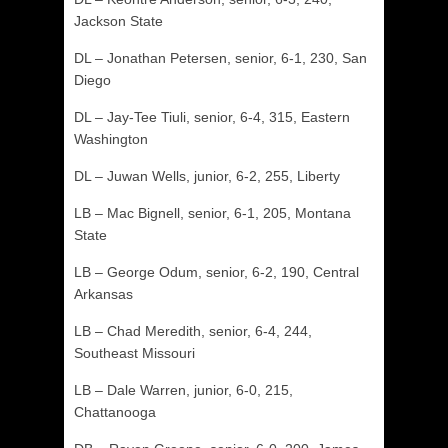
Jackson State
DL – Jonathan Petersen, senior, 6-1, 230, San
Diego
DL – Jay-Tee Tiuli, senior, 6-4, 315, Eastern
Washington
DL – Juwan Wells, junior, 6-2, 255, Liberty
LB – Mac Bignell, senior, 6-1, 205, Montana
State
LB – George Odum, senior, 6-2, 190, Central
Arkansas
LB – Chad Meredith, senior, 6-4, 244,
Southeast Missouri
LB – Dale Warren, junior, 6-0, 215,
Chattanooga