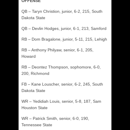
OFFENSE
QB – Taryn Christion, junior, 6-2, 215, South
Dakota State
QB – Devlin Hodges, junior, 6-1, 213, Samford
RB – Dom Bragalone, junior, 5-11, 215, Lehigh
RB – Anthony Philyaw, senior, 6-1, 205,
Howard
RB – Deontez Thompson, sophomore, 6-0,
200, Richmond
FB – Kane Louscher, senior, 6-2, 245, South
Dakota State
WR – Yedidiah Louis, senior, 5-8, 187, Sam
Houston State
WR – Patrick Smith, senior, 6-0, 190,
Tennessee State