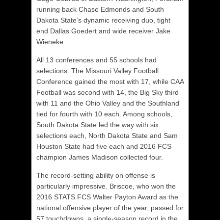
running back Chase Edmonds and South
Dakota State’s dynamic receiving duo, tight
end Dallas Goedert and wide receiver Jake
Wieneke.
All 13 conferences and 55 schools had
selections. The Missouri Valley Football
Conference gained the most with 17, while CAA
Football was second with 14, the Big Sky third
with 11 and the Ohio Valley and the Southland
tied for fourth with 10 each. Among schools,
South Dakota State led the way with six
selections each, North Dakota State and Sam
Houston State had five each and 2016 FCS
champion James Madison collected four.
The record-setting ability on offense is
particularly impressive. Briscoe, who won the
2016 STATS FCS Walter Payton Award as the
national offensive player of the year, passed for
57 touchdowns, a single-season record in the