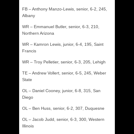
FB – Anthony Manzo-Lewis, senior, 6-2, 245,
Albany
WR – Emmanuel Butler, senior, 6-3, 210,
Northern Arizona
WR – Kamron Lewis, junior, 6-4, 195, Saint
Francis
WR – Troy Pelletier, senior, 6-3, 205, Lehigh
TE – Andrew Vollert, senior, 6-5, 245, Weber
State
OL – Daniel Cooney, junior, 6-8, 315, San
Diego
OL – Ben Huss, senior, 6-2, 307, Duquesne
OL – Jacob Judd, senior, 6-3, 300, Western
Illinois