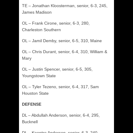
TE – Jonathan Kloosterman, senior, 6-3, 245,
James Madison
OL – Frank Cirone, senior, 6-3, 280,
Charleston Southern
OL – Jamil Demby, senior, 6-5, 310, Maine
OL – Chris Durant, senior, 6-4, 310, William &
Mary
OL – Justin Spencer, senior, 6-5, 305,
Youngstown State
OL – Tyler Tezeno, senior, 6-4, 317, Sam
Houston State
DEFENSE
DL – Abdullah Anderson, senior, 6-4, 295,
Bucknell
DL – Keontre Anderson, senior, 6-3, 240,