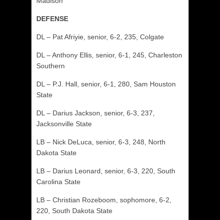
Madison
DEFENSE
DL – Pat Afriyie, senior, 6-2, 235, Colgate
DL – Anthony Ellis, senior, 6-1, 245, Charleston
Southern
DL – P.J. Hall, senior, 6-1, 280, Sam Houston
State
DL – Darius Jackson, senior, 6-3, 237,
Jacksonville State
LB – Nick DeLuca, senior, 6-3, 248, North
Dakota State
LB – Darius Leonard, senior, 6-3, 220, South
Carolina State
LB – Christian Rozeboom, sophomore, 6-2,
220, South Dakota State