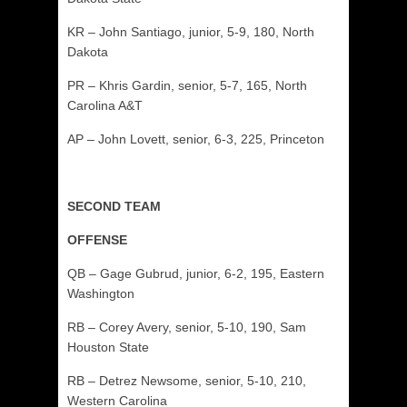
KR – John Santiago, junior, 5-9, 180, North
Dakota
PR – Khris Gardin, senior, 5-7, 165, North
Carolina A&T
AP – John Lovett, senior, 6-3, 225, Princeton
SECOND TEAM
OFFENSE
QB – Gage Gubrud, junior, 6-2, 195, Eastern
Washington
RB – Corey Avery, senior, 5-10, 190, Sam
Houston State
RB – Detrez Newsome, senior, 5-10, 210,
Western Carolina