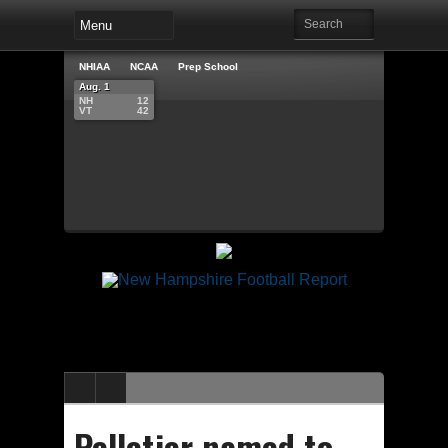
NHIAA
NCAA
Prep School
Aug. 1
NH
12
VT
42
Pelletier named to