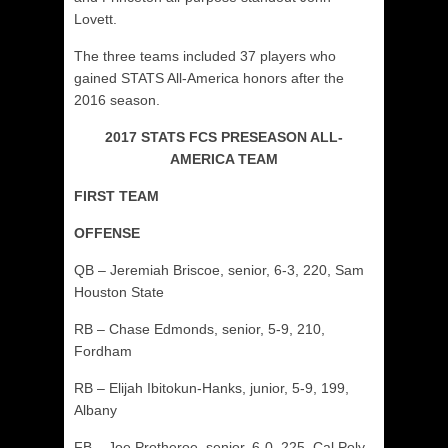
Lovett.
The three teams included 37 players who
gained STATS All-America honors after the
2016 season.
2017 STATS FCS PRESEASON ALL-
AMERICA TEAM
FIRST TEAM
OFFENSE
QB – Jeremiah Briscoe, senior, 6-3, 220, Sam
Houston State
RB – Chase Edmonds, senior, 5-9, 210,
Fordham
RB – Elijah Ibitokun-Hanks, junior, 5-9, 199,
Albany
FB – Joe Protheroe, senior, 6-0, 225, Cal Poly