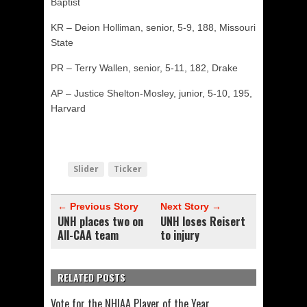
Baptist
KR – Deion Holliman, senior, 5-9, 188, Missouri
State
PR – Terry Wallen, senior, 5-11, 182, Drake
AP – Justice Shelton-Mosley, junior, 5-10, 195,
Harvard
Slider
Ticker
← Previous Story
Next Story →
UNH places two on
UNH loses Reisert
All-CAA team
to injury
RELATED POSTS
Vote for the NHIAA Player of the Year