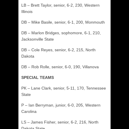
LB – Brett Taylor, senior, 6-2, 230, Western
Illinois
DB – Mike Basile, senior, 6-1, 200, Monmouth
DB – Marlon Bridges, sophomore, 6-1, 210,
Jacksonville State
DB – Cole Reyes, senior, 6-2, 215, North
Dakota
DB – Rob Rolle, senior, 6-0, 190, Villanova
SPECIAL TEAMS
PK – Lane Clark, senior, 5-11, 170, Tennessee
State
P – Ian Berryman, junior, 6-0, 205, Western
Carolina
LS – James Fisher, senior, 6-2, 216, North
Dakota State