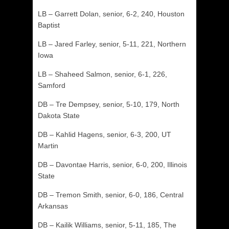
LB – Garrett Dolan, senior, 6-2, 240, Houston
Baptist
LB – Jared Farley, senior, 5-11, 221, Northern
Iowa
LB – Shaheed Salmon, senior, 6-1, 226,
Samford
DB – Tre Dempsey, senior, 5-10, 179, North
Dakota State
DB – Kahlid Hagens, senior, 6-3, 200, UT
Martin
DB – Davontae Harris, senior, 6-0, 200, Illinois
State
DB – Tremon Smith, senior, 6-0, 186, Central
Arkansas
DB – Kailik Williams, senior, 5-11, 185, The