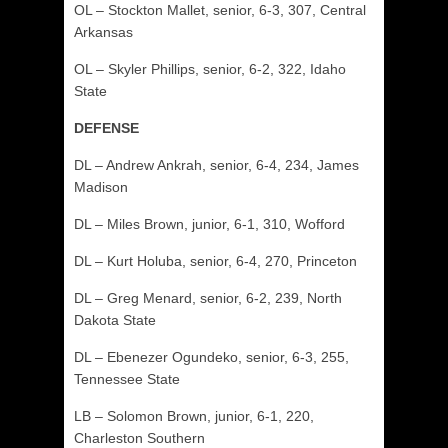
OL – Stockton Mallet, senior, 6-3, 307, Central
Arkansas
OL – Skyler Phillips, senior, 6-2, 322, Idaho
State
DEFENSE
DL – Andrew Ankrah, senior, 6-4, 234, James
Madison
DL – Miles Brown, junior, 6-1, 310, Wofford
DL – Kurt Holuba, senior, 6-4, 270, Princeton
DL – Greg Menard, senior, 6-2, 239, North
Dakota State
DL – Ebenezer Ogundeko, senior, 6-3, 255,
Tennessee State
LB – Solomon Brown, junior, 6-1, 220,
Charleston Southern