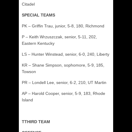
Citadel
SPECIAL TEAMS
PK – Griffin Trau, junior, 5-8, 180, Richmond
P – Keith Wrzuszczak, senior, 5-11, 202,
Eastern Kentucky
LS – Hunter Winstead, senior, 6-0, 240, Liberty
KR – Shane Simpson, sophomore, 5-9, 185,
Towson
PR – Londell Lee, senior, 6-2, 210, UT Martin
AP – Harold Cooper, senior, 5-9, 183, Rhode
Island
TTHIRD TEAM