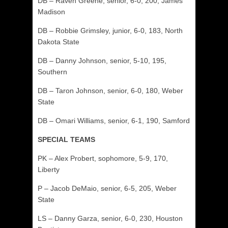
DB – Raven Greene, senior, 6-0, 200, James
Madison
DB – Robbie Grimsley, junior, 6-0, 183, North
Dakota State
DB – Danny Johnson, senior, 5-10, 195,
Southern
DB – Taron Johnson, senior, 6-0, 180, Weber
State
DB – Omari Williams, senior, 6-1, 190, Samford
SPECIAL TEAMS
PK – Alex Probert, sophomore, 5-9, 170,
Liberty
P – Jacob DeMaio, senior, 6-5, 205, Weber
State
LS – Danny Garza, senior, 6-0, 230, Houston