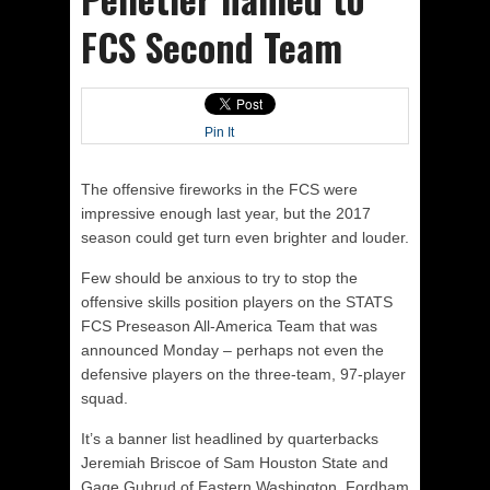
FCS Second Team
Pin It
The offensive fireworks in the FCS were
impressive enough last year, but the 2017
season could get turn even brighter and louder.
Few should be anxious to try to stop the
offensive skills position players on the STATS
FCS Preseason All-America Team that was
announced
Monday
– perhaps not even the
defensive players on the three-team, 97-player
squad.
It’s a banner list headlined by quarterbacks
Jeremiah Briscoe of Sam Houston State and
Gage Gubrud of Eastern Washington, Fordham