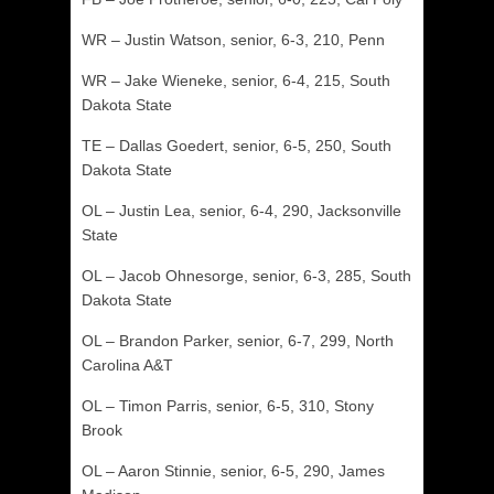
WR – Justin Watson, senior, 6-3, 210, Penn
WR – Jake Wieneke, senior, 6-4, 215, South
Dakota State
TE – Dallas Goedert, senior, 6-5, 250, South
Dakota State
OL – Justin Lea, senior, 6-4, 290, Jacksonville
State
OL – Jacob Ohnesorge, senior, 6-3, 285, South
Dakota State
OL – Brandon Parker, senior, 6-7, 299, North
Carolina A&T
OL – Timon Parris, senior, 6-5, 310, Stony
Brook
OL – Aaron Stinnie, senior, 6-5, 290, James