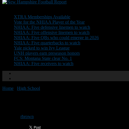
Don't Miss
XTRA Memberships Available
Vote for the NHIAA Player of the Year
NHIAA: Five defensive linemen to watch
NHIAA: Five offensive linemen to watch
NHIAA: Five QBs who could emerge in 2026
NHIAA: Five quarterbacks to watch
Yale picked to win Ivy League
UNH players earn preseason honors
FCS: Montana State clear No. 1
NHIAA: Five receivers to watch
Home
/
High School
/
Attention coaches: stats needed
Attention coaches: stats needed
By
rbrown