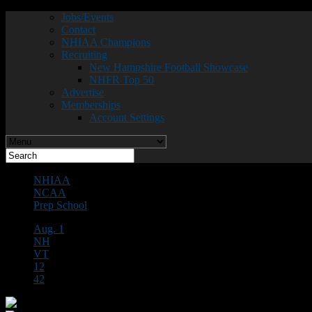
Jobs/Events
Contact
NHIAA Champions
Recruiting
New Hampshire Football Showcase
NHFR Top 50
Advertise
Memberships
Account Settings
NHIAA
NCAA
Prep School
Aug. 1
NH
VT
12
42