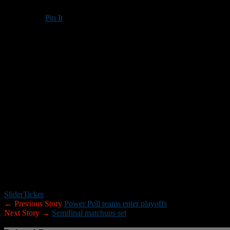
Pin It
Updated: October 31, 2017
Attention coaches,
If you or a member of your staff has any final statistics from the 2017 
rbrown@nhfootballreport.com or nhfootballreport@gmail.com. The statist
things that would be helpful. These will be used to help select the Ne
Leader.
Thank you,
RB
Slider
Ticker
← Previous Story
Power Poll teams enter playoffs
Next Story →
Semifinal matchups set