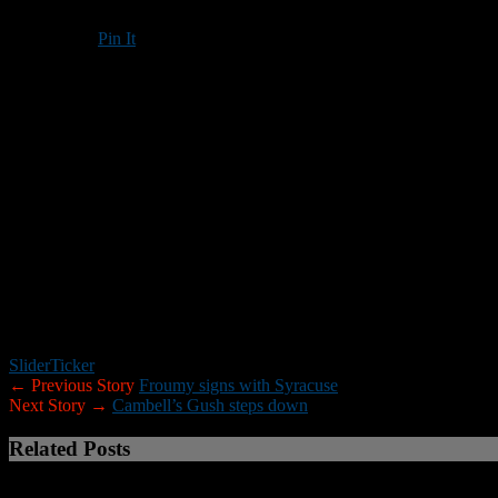
Pin It
Updated: January 2, 2018
MANCHESTER
– Saint Anselm College defensive line coach John Tr
Trisciani and the Under-16 team will compete against Mexico’s U
Kickoff is scheduled for
2 p.m. EST
.
Trisciani has nearly 40 years of experience coaching football at the 
in Manchester and is an active member of the Joe Yukica Chapter of 
Student-athletes from 16 states have been selected for the team as part
coach the defensive line under Head Coach
Bill Volk
of Aloha (Ore.)
The U16 National Team has several notable alumni, including wide r
Bay Buccaneers) and 2017-18 Most Valuable Player candidate
Todd 
Slider
Ticker
← Previous Story
Froumy signs with Syracuse
Next Story →
Cambell’s Gush steps down
Related Posts