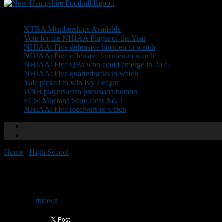
Don't Miss
XTRA Memberships Available
Vote for the NHIAA Player of the Year
NHIAA: Five defensive linemen to watch
NHIAA: Five offensive linemen to watch
NHIAA: Five QBs who could emerge in 2026
NHIAA: Five quarterbacks to watch
Yale picked to win Ivy League
UNH players earn preseason honors
FCS: Montana State clear No. 1
NHIAA: Five receivers to watch
Home
/
High School
/
Trisciani named to USNT U-16 staff
Trisciani named to USNT U-16 s
By
rbrown