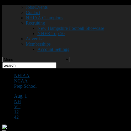
Jobs/Events
Contact
NHIAA Champions
Recruiting
New Hampshire Football Showcase
NHFR Top 50
Advertise
Memberships
Account Settings
NHIAA
NCAA
Prep School
Aug. 1
NH
VT
12
42