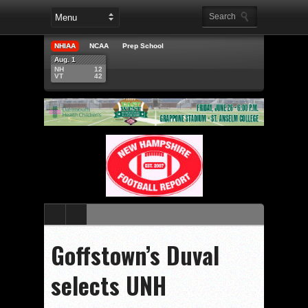
NHIAA
NCAA
Prep School
Aug. 1
NH
12
VT
42
Goffstown’s Duval
selects UNH