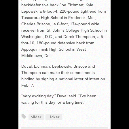
back/defensive back Joe Eichman; Kyle
Lepowski a 6-foot-4, 220-pound tight end from
Tuscarora High School in Frederick, Md.;
Charles Briscoe, a 6-foot, 174-pound wide
receiver from St. John’s College High School in
Washington, D.C.; and Derek Thompson, a 5-
foot-10, 180-pound defensive back from
Appoquinimink High School in West
Middletown, Del.
Duval, Eichman, Lepkowski, Briscoe and
Thompson can make their commitments
binding by signing a national letter of intent on
Feb. 7.
“Very exciting day,” Duval said. “I’ve been
waiting for this day for a long time.”
Slider
Ticker