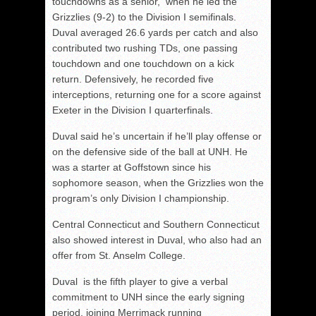
touchdowns as a senior, when he led the
Grizzlies (9-2) to the Division I semifinals.
Duval averaged 26.6 yards per catch and also
contributed two rushing TDs, one passing
touchdown and one touchdown on a kick
return. Defensively, he recorded five
interceptions, returning one for a score against
Exeter in the Division I quarterfinals.
Duval said he’s uncertain if he’ll play offense or
on the defensive side of the ball at UNH. He
was a starter at Goffstown since his
sophomore season, when the Grizzlies won the
program’s only Division I championship.
Central Connecticut and Southern Connecticut
also showed interest in Duval, who also had an
offer from St. Anselm College.
Duval is the fifth player to give a verbal
commitment to UNH since the early signing
period, joining Merrimack running