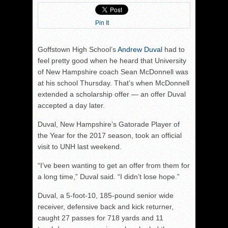
Pin It
Goffstown High School’s
Andrew Duval
had to
feel pretty good when he heard that University
of New Hampshire coach Sean McDonnell was
at his school Thursday. That’s when McDonnell
extended a scholarship offer — an offer Duval
accepted a day later.
Duval, New Hampshire’s Gatorade Player of
the Year for the 2017 season, took an official
visit to UNH last weekend.
“I’ve been wanting to get an offer from them for
a long time,” Duval said. “I didn’t lose hope.”
Duval, a 5-foot-10, 185-pound senior wide
receiver, defensive back and kick returner,
caught 27 passes for 718 yards and 11