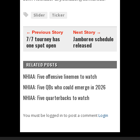
Slider
Ticker
← Previous Story
Next Story →
7/7 tourney has
Jamboree schedule
one spot open
released
RELATED POSTS
NHIAA: Five offensive linemen to watch
NHIAA: Five QBs who could emerge in 2026
NHIAA: Five quarterbacks to watch
You must be logged in to post a comment
Login