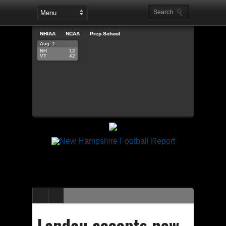
NHIAA
NCAA
Prep School
Aug. 1
NH
12
VT
42
Landau accepts new