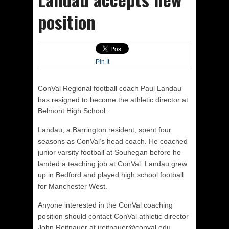
position
Pin It
ConVal Regional football coach Paul Landau
has resigned to become the athletic director at
Belmont High School.
Landau, a Barrington resident, spent four
seasons as ConVal’s head coach. He coached
junior varsity football at Souhegan before he
landed a teaching job at ConVal. Landau grew
up in Bedford and played high school football
for Manchester West.
Anyone interested in the ConVal coaching
position should contact ConVal athletic director
John Reitnauer at jreitnauer@conval.edu.