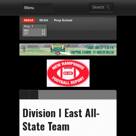
NHIAA
NCAA
Prep School
Aug. 1
NH
12
VT
42
Division I East All-
State Team