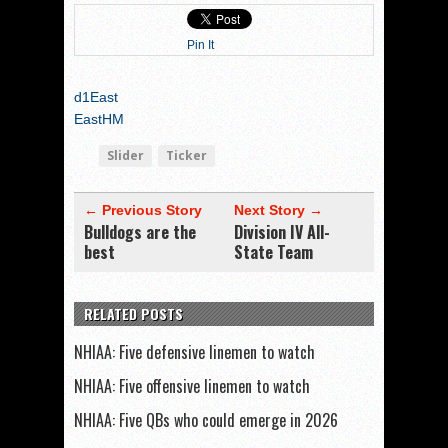
Pin It
d1East
EastHM
Slider
Ticker
← Previous Story
Next Story →
Bulldogs are the
Division IV All-
best
State Team
RELATED POSTS
NHIAA: Five defensive linemen to watch
NHIAA: Five offensive linemen to watch
NHIAA: Five QBs who could emerge in 2026