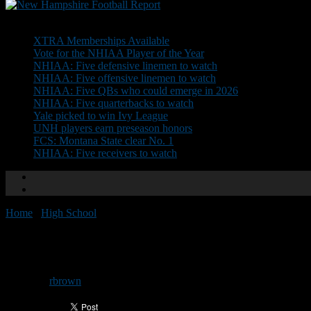
Don't Miss
XTRA Memberships Available
Vote for the NHIAA Player of the Year
NHIAA: Five defensive linemen to watch
NHIAA: Five offensive linemen to watch
NHIAA: Five QBs who could emerge in 2026
NHIAA: Five quarterbacks to watch
Yale picked to win Ivy League
UNH players earn preseason honors
FCS: Montana State clear No. 1
NHIAA: Five receivers to watch
Home
/
High School
/
Yukica Huddle set for Thursday
Yukica Huddle set for Thursday
By
rbrown