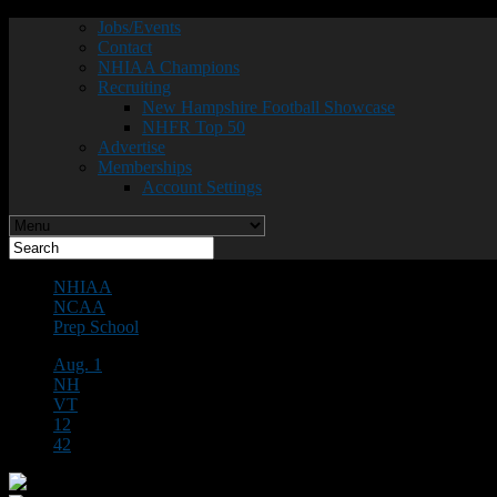
Jobs/Events
Contact
NHIAA Champions
Recruiting
New Hampshire Football Showcase
NHFR Top 50
Advertise
Memberships
Account Settings
NHIAA
NCAA
Prep School
Aug. 1
NH
VT
12
42