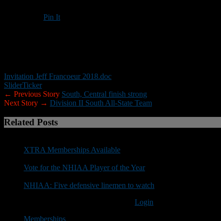
Pin It
Updated: November 24, 2018
NOTE:
Please RSVP by registering at the top of Yukica Foundation 
Invitation Jeff Francoeur 2018.doc
Slider
Ticker
← Previous Story
South, Central finish strong
Next Story →
Division II South All-State Team
Related Posts
XTRA Memberships Available
Vote for the NHIAA Player of the Year
NHIAA: Five defensive linemen to watch
You must be logged in to post a comment
Login
Memberships