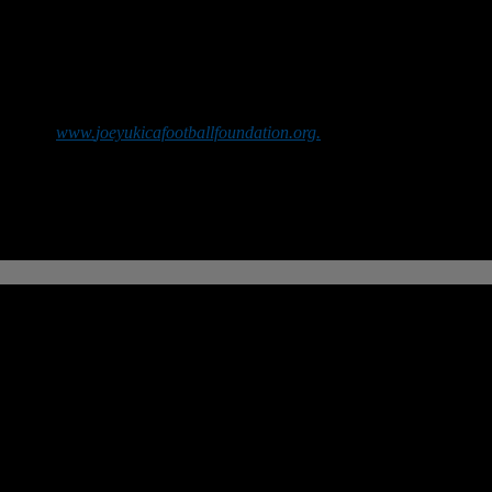
web site
www.
joeyukicafootballfoundation.
org.