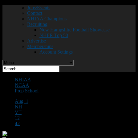
Jobs/Events
Contact
NHIAA Champions
Recruiting
New Hampshire Football Showcase
NHFR Top 50
Advertise
Memberships
Account Settings
NHIAA
NCAA
Prep School
Aug. 1
NH
VT
12
42