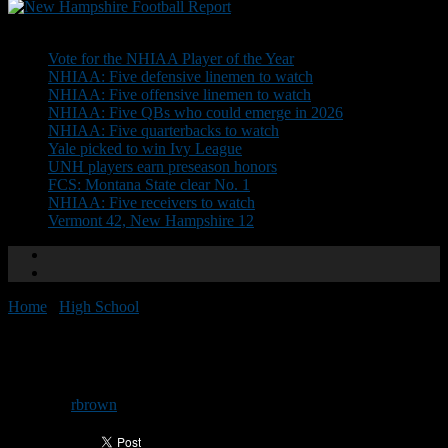
Don't Miss
Vote for the NHIAA Player of the Year
NHIAA: Five defensive linemen to watch
NHIAA: Five offensive linemen to watch
NHIAA: Five QBs who could emerge in 2026
NHIAA: Five quarterbacks to watch
Yale picked to win Ivy League
UNH players earn preseason honors
FCS: Montana State clear No. 1
NHIAA: Five receivers to watch
Vermont 42, New Hampshire 12
Home
/
High School
/
BG seeking JV head coach
BG seeking JV head coach
By
rbrown