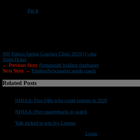
Pin It
Updated: March 26, 2019
This year’s Yukica Coaches Clinic will be held April 6 at the Univer
Youth coaches and out-of-state coaches are welcome.
NH Yukica Spring Coaches Clinic 2019 (1).doc
Slider
Ticker
← Previous Story
Portsmouth holding fundraiser
Next Story →
Epping/Newmarket needs coach
Related Posts
NHIAA: Five QBs who could emerge in 2026
NHIAA: Five quarterbacks to watch
Yale picked to win Ivy League
You must be logged in to post a comment
Login