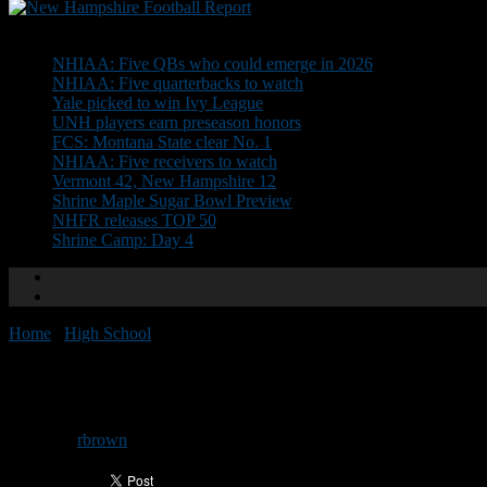
Don't Miss
NHIAA: Five QBs who could emerge in 2026
NHIAA: Five quarterbacks to watch
Yale picked to win Ivy League
UNH players earn preseason honors
FCS: Montana State clear No. 1
NHIAA: Five receivers to watch
Vermont 42, New Hampshire 12
Shrine Maple Sugar Bowl Preview
NHFR releases TOP 50
Shrine Camp: Day 4
Home
/
High School
/
Schedule set for Yukica Clinic
Schedule set for Yukica Clinic
By
rbrown