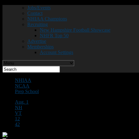
Jobs/Events
Contact
NHIAA Champions
Recruiting
New Hampshire Football Showcase
NHFR Top 50
Advertise
Memberships
Account Settings
NHIAA
NCAA
Prep School
Aug. 1
NH
VT
12
42