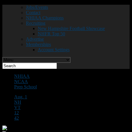
Jobs/Events
Contact
NHIAA Champions
Recruiting
New Hampshire Football Showcase
NHFR Top 50
Advertise
Memberships
Account Settings
NHIAA
NCAA
Prep School
Aug. 1
NH
VT
12
42