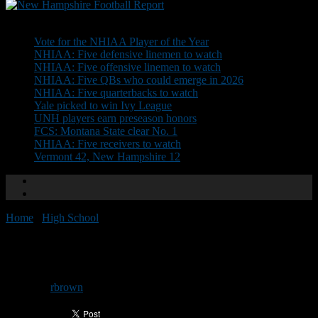
Don't Miss
Vote for the NHIAA Player of the Year
NHIAA: Five defensive linemen to watch
NHIAA: Five offensive linemen to watch
NHIAA: Five QBs who could emerge in 2026
NHIAA: Five quarterbacks to watch
Yale picked to win Ivy League
UNH players earn preseason honors
FCS: Montana State clear No. 1
NHIAA: Five receivers to watch
Vermont 42, New Hampshire 12
Home
/
High School
/
Shrine Camp: Day 3
Shrine Camp: Day 3
By
rbrown