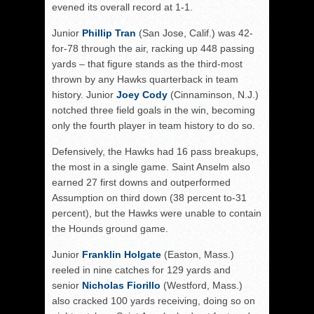
evened its overall record at 1-1.
Junior
Phillip Tran
(San Jose, Calif.) was 42-
for-78 through the air, racking up 448 passing
yards – that figure stands as the third-most
thrown by any Hawks quarterback in team
history. Junior
Joey Cody
(Cinnaminson, N.J.)
notched three field goals in the win, becoming
only the fourth player in team history to do so.
Defensively, the Hawks had 16 pass breakups,
the most in a single game. Saint Anselm also
earned 27 first downs and outperformed
Assumption on third down (38 percent to-31
percent), but the Hawks were unable to contain
the Hounds ground game.
Junior
Franklin Holgate
(Easton, Mass.)
reeled in nine catches for 129 yards and
senior
Nicholas Fiorillo
(Westford, Mass.)
also cracked 100 yards receiving, doing so on