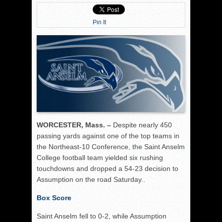
Pin It
WORCESTER, Mass. –
Despite nearly 450
passing yards against one of the top teams in
the Northeast-10 Conference, the Saint Anselm
College football team yielded six rushing
touchdowns and dropped a 54-23 decision to
Assumption on the road Saturday..
Box Score
Saint Anselm fell to 0-2, while Assumption