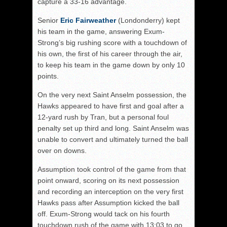
capture a 33-16 advantage.
Senior
Eric Fairweather
(Londonderry) kept
his team in the game, answering Exum-
Strong’s big rushing score with a touchdown of
his own, the first of his career through the air,
to keep his team in the game down by only 10
points.
On the very next Saint Anselm possession, the
Hawks appeared to have first and goal after a
12-yard rush by Tran, but a personal foul
penalty set up third and long. Saint Anselm was
unable to convert and ultimately turned the ball
over on downs.
Assumption took control of the game from that
point onward, scoring on its next possession
and recording an interception on the very first
Hawks pass after Assumption kicked the ball
off. Exum-Strong would tack on his fourth
touchdown rush of the game with 13:03 to go