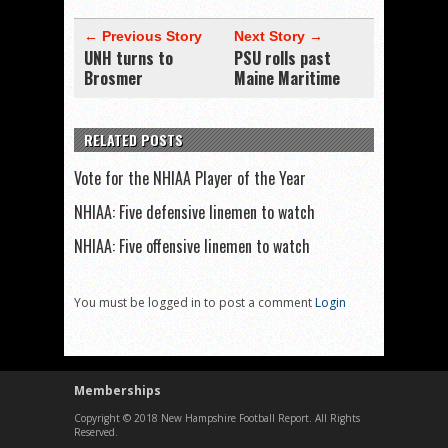
← Previous Story
Next Story →
UNH turns to
PSU rolls past
Brosmer
Maine Maritime
RELATED POSTS
Vote for the NHIAA Player of the Year
NHIAA: Five defensive linemen to watch
NHIAA: Five offensive linemen to watch
You must be logged in to post a comment
Login
Memberships
Copyright © 2018 New Hampshire Football Report. All Rights
Reserved.