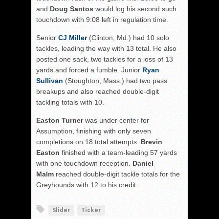
and
Doug Santos
would log his second such
touchdown with 9:08 left in regulation time.
Senior
CJ Miller
(Clinton, Md.) had 10 solo
tackles, leading the way with 13 total. He also
posted one sack, two tackles for a loss of 13
yards and forced a fumble. Junior
Ryan
Sullivan
(Stoughton, Mass.) had two pass
breakups and also reached double-digit
tackling totals with 10.
Easton Turner
was under center for
Assumption, finishing with only seven
completions on 18 total attempts.
Brevin
Easton
finished with a team-leading 57 yards
with one touchdown reception.
Daniel
Malm
reached double-digit tackle totals for the
Greyhounds with 12 to his credit.
Slider
Ticker