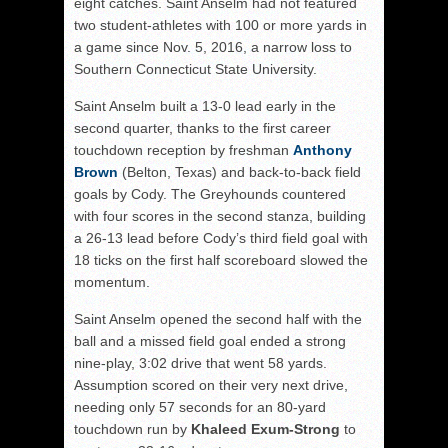
eight catches. Saint Anselm had not featured
two student-athletes with 100 or more yards in
a game since Nov. 5, 2016, a narrow loss to
Southern Connecticut State University.
Saint Anselm built a 13-0 lead early in the
second quarter, thanks to the first career
touchdown reception by freshman
Anthony
Brown
(Belton, Texas) and back-to-back field
goals by Cody. The Greyhounds countered
with four scores in the second stanza, building
a 26-13 lead before Cody’s third field goal with
18 ticks on the first half scoreboard slowed the
momentum.
Saint Anselm opened the second half with the
ball and a missed field goal ended a strong
nine-play, 3:02 drive that went 58 yards.
Assumption scored on their very next drive,
needing only 57 seconds for an 80-yard
touchdown run by
Khaleed Exum-Strong
to