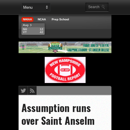
NHIAA
NCAA
Prep School
Aug. 1
NH
12
VT
42
Assumption runs
over Saint Anselm