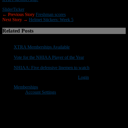
Slider
Ticker
← Previous Story
Freshman scores
Next Story →
Helmet Stickers: Week 5
Related Posts
XTRA Memberships Available
Vote for the NHIAA Player of the Year
NHIAA: Five defensive linemen to watch
You must be logged in to post a comment
Login
Memberships
Account Settings
Copyright © 2018 New Hampshire Football Report. All Rights
Reserved.