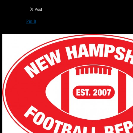
Pin It
Updated: October 7, 2019