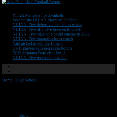
Don't Miss
XTRA Memberships Available
Vote for the NHIAA Player of the Year
NHIAA: Five defensive linemen to watch
NHIAA: Five offensive linemen to watch
NHIAA: Five QBs who could emerge in 2026
NHIAA: Five quarterbacks to watch
Yale picked to win Ivy League
UNH players earn preseason honors
FCS: Montana State clear No. 1
NHIAA: Five receivers to watch
Home
/
High School
/
NHFR Team of the Week: Lebanon
NHFR Team of the Week:
Lebanon
By
rbrown