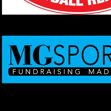
NHFR TEAM OF THE WEEK
Lebanon Raiders
Lebanon won a battle of unbeaten teams by scoring 55 straight
points in Saturday’s 62-14 triumph over Hillsboro-
Deering/Hopkinton. The victory, plus Trinity’s overtime win against
Campbell, left Lebanon (5-0) as the only undefeated team in
Division III.