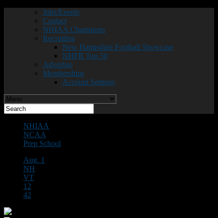
Jobs/Events
Contact
NHIAA Champions
Recruiting
New Hampshire Football Showcase
NHFR Top 50
Advertise
Memberships
Account Settings
NHIAA
NCAA
Prep School
Aug. 1
NH
VT
12
42