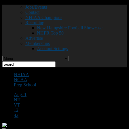
Jobs/Events
Contact
NHIAA Champions
Recruiting
New Hampshire Football Showcase
NHFR Top 50
Advertise
Memberships
Account Settings
NHIAA
NCAA
Prep School
Aug. 1
NH
VT
12
42