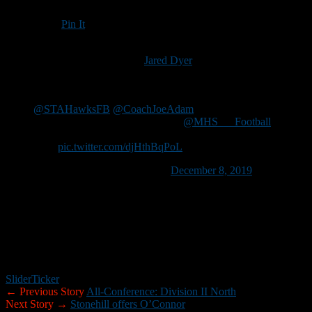
Pin It
Updated: December 9, 2019
Merrimack High School senior
Jared Dyer
has received an offer
from Saint Anselm College.
So blessed to have received my first offer from
@STAHawksFB
@CoachJoeAdam
. It was an
incredible visit as well. Thanks to
@MHS___Football
for pushing me to be better every day and getting me
here.
pic.twitter.com/djHthBqPoL
— Jared Dyer (@jareddyer12)
December 8, 2019
Dyer, a flex receiver/running back and defensive end, had 1,257 all-
purpose yards and scored 25 touchdowns last season. He also
recorded 60 tackles (42 for loss), had six sacks, one interception and
blocked two kicks.
Dyer also plays basketball for the Tomahawks.
Slider
Ticker
← Previous Story
All-Conference: Division II North
Next Story →
Stonehill offers O’Connor