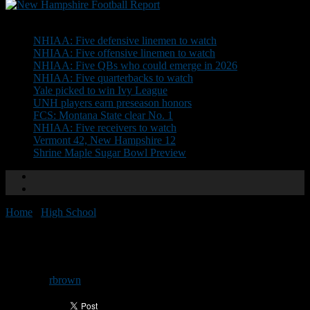
Don't Miss
NHIAA: Five defensive linemen to watch
NHIAA: Five offensive linemen to watch
NHIAA: Five QBs who could emerge in 2026
NHIAA: Five quarterbacks to watch
Yale picked to win Ivy League
UNH players earn preseason honors
FCS: Montana State clear No. 1
NHIAA: Five receivers to watch
Vermont 42, New Hampshire 12
Shrine Maple Sugar Bowl Preview
Home
/
High School
/
Dyer receives first offer
Dyer receives first offer
By
rbrown