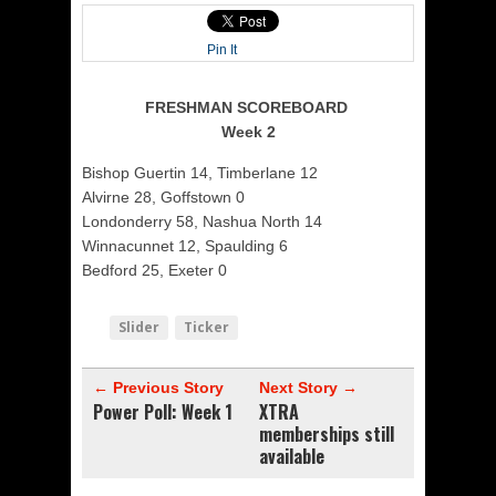
Pin It
FRESHMAN SCOREBOARD
Week 2
Bishop Guertin 14, Timberlane 12
Alvirne 28, Goffstown 0
Londonderry 58, Nashua North 14
Winnacunnet 12, Spaulding 6
Bedford 25, Exeter 0
Slider
Ticker
← Previous Story
Next Story →
Power Poll: Week 1
XTRA
memberships still
available