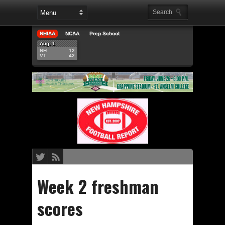
NHIAA
NCAA
Prep School
Aug. 1
NH
12
VT
42
Week 2 freshman
scores