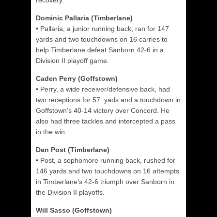
recovery.
Dominic Pallaria (Timberlane)
•
Pallaria, a junior running back, ran for 147
yards and two touchdowns on 16 carries to
help Timberlane defeat Sanborn 42-6 in a
Division II playoff game.
Caden Perry (Goffstown)
•
Perry, a wide receiver/defensive back, had
two receptions for 57 yads and a touchdown in
Goffstown’s 40-14 victory over Concord. He
also had three tackles and intercepted a pass
in the win.
Dan Post (Timberlane)
•
Post, a sophomore running back, rushed for
146 yards and two touchdowns on 16 attempts
in Timberlane’s 42-6 triumph over Sanborn in
the Division II playoffs.
Will Sasso (Goffstown)