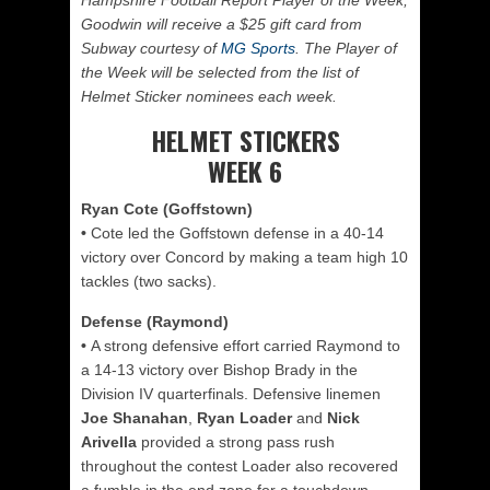
Hampshire Football Report Player of the Week,
Goodwin will receive a $25 gift card from
Subway courtesy of
MG Sports
. The Player of
the Week will be selected from the list of
Helmet Sticker nominees each week.
HELMET STICKERS
WEEK 6
Ryan Cote (Goffstown)
•
Cote led the Goffstown defense in a 40-14
victory over Concord by making a team high 10
tackles (two sacks).
Defense (Raymond)
•
A strong defensive effort carried Raymond to
a 14-13 victory over Bishop Brady in the
Division IV quarterfinals. Defensive linemen
Joe Shanahan
,
Ryan Loader
and
Nick
Arivella
provided a strong pass rush
throughout the contest Loader also recovered