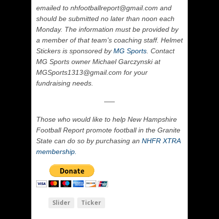
emailed to nhfootballreport@gmail.com and
should be submitted no later than noon each
Monday. The information must be provided by
a member of that team’s coaching staff. Helmet
Stickers is sponsored by
MG Sports
. Contact
MG Sports owner Michael Garczynski at
MGSports1313@gmail.com for your
fundraising needs.
—–
Those who would like to help New Hampshire
Football Report promote football in the Granite
State can do so by purchasing an
NHFR XTRA
membership.
Slider
Ticker