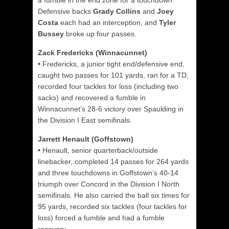
a fumble in the end zone for a touchdown.
Defensive backs
Grady Collins
and
Joey
Costa
each had an interception, and
Tyler
Bussey
broke up four passes.
Zack Fredericks (Winnacunnet)
•
Fredericks, a junior tight end/defensive end,
caught two passes for 101 yards, ran for a TD,
recorded four tackles for loss (including two
sacks) and recovered a fumble in
Winnacunnet’s 28-6 victory over Spaulding in
the Division I East semifinals.
Jarrett Henault (Goffstown)
•
Henault, senior quarterback/outside
linebacker, completed 14 passes for 264 yards
and three touchdowns in Goffstown’s 40-14
triumph over Concord in the Division I North
semifinals. He also carried the ball six times for
95 yards, recorded six tackles (four tackles for
loss) forced a fumble and had a fumble