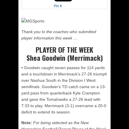
Pin It
Thank you to the coaches who submitted
player information this week …
PLAYER OF THE WEEK
Shea Goodwin (Merrimack)
•
Goodwin caught seven passes for 114 yards
and a touchdown in Merrimack’s 27-26 triumph
over Nashua South in the Division I West
semifinals. Goodwin’s TD catch came on a 13-
yard pass from quarterback Kyle Crampton
and gave the Tomahawks a 27-26 lead with
7:33 to play. Merrimack (3-1) overcame a 20-0
deficit to extend its season.
Note:
For being selected as the New