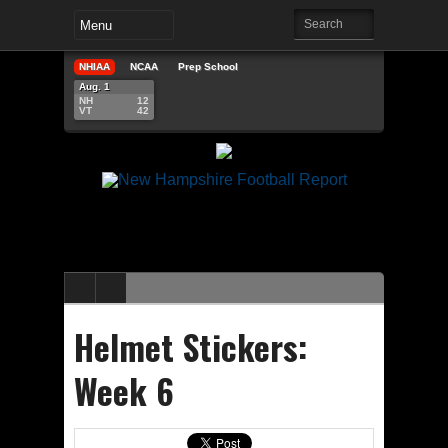
NHIAA
NCAA
Prep School
Aug. 1
NH
12
VT
42
Helmet Stickers:
Week 6