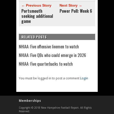
← Previous Story
Next Story →
Portsmouth
Power Poll: Week 6
seeking additional
game
RELATED POSTS
NHIAA: Five offensive linemen to watch
NHIAA: Five QBs who could emerge in 2026
NHIAA: Five quarterbacks to watch
You must be logged in to post a comment
Login
Memberships
Copyright © 2018 New Hampshire Football Report. All Rights
Reserved.