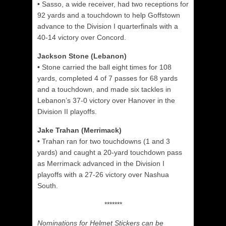
•
Sasso, a wide receiver, had two receptions for
92 yards and a touchdown to help Goffstown
advance to the Division I quarterfinals with a
40-14 victory over Concord.
Jackson Stone (Lebanon)
•
Stone carried the ball eight times for 108
yards, completed 4 of 7 passes for 68 yards
and a touchdown, and made six tackles in
Lebanon’s 37-0 victory over Hanover in the
Division II playoffs.
Jake Trahan (Merrimack)
•
Trahan ran for two touchdowns (1 and 3
yards) and caught a 20-yard touchdown pass
as Merrimack advanced in the Division I
playoffs with a 27-26 victory over Nashua
South.
*******
Nominations for Helmet Stickers can be