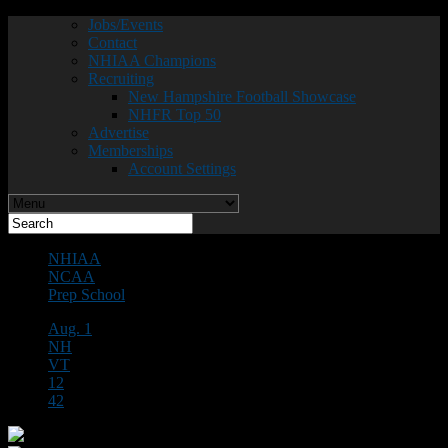
Jobs/Events
Contact
NHIAA Champions
Recruiting
New Hampshire Football Showcase
NHFR Top 50
Advertise
Memberships
Account Settings
NHIAA
NCAA
Prep School
Aug. 1
NH
VT
12
42