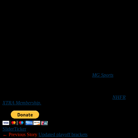
Second-seeded Merrimack will face top-seeded Nashua North in
next weekend’s Division I West championship game. The winner of
that contest will earn a spot in the Division I semifinals.
Crampton completed 26 of 36 pass attempts for 267 yards and two
touchdowns in the victory.
Jake Trahan
scored three of Merrimack’s four touchdowns. He had
TD runs of 1 and 3 yards, and caught a 20-yard TD pass from
Crampton.
*****
The NHFR Team of the Week is sponsored by
MG Sports
. Contact
MG Sports owner Michael Garczynski at
MGSports1313@gmail.com for your fundraising needs. Those
who
would like to help New Hampshire Football Report promote
football in the Granite State can do so by purchasing an
NHFR
XTRA Membership.
Slider
Ticker
← Previous Story
Updated playoff brackets