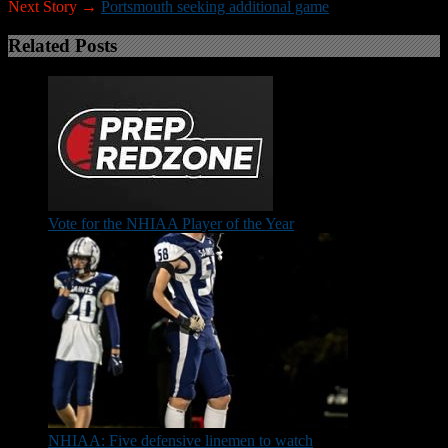
Next Story →
Portsmouth seeking additional game
Related Posts
Vote for the NHIAA Player of the Year
NHIAA: Five defensive linemen to watch