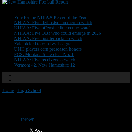
Don't Miss
Vote for the NHIAA Player of the Year
NHIAA: Five defensive linemen to watch
NHIAA: Five offensive linemen to watch
NHIAA: Five QBs who could emerge in 2026
NHIAA: Five quarterbacks to watch
Yale picked to win Ivy League
UNH players earn preseason honors
FCS: Montana State clear No. 1
NHIAA: Five receivers to watch
Vermont 42, New Hampshire 12
Home
/
High School
/
Team of the Week: Merrimack
Team of the Week: Merrimack
By
rbrown