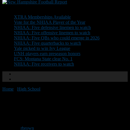
Don't Miss
XTRA Memberships Available
Vote for the NHIAA Player of the Year
NHIAA: Five defensive linemen to watch
NHIAA: Five offensive linemen to watch
NHIAA: Five QBs who could emerge in 2026
NHIAA: Five quarterbacks to watch
Yale picked to win Ivy League
UNH players earn preseason honors
FCS: Montana State clear No. 1
NHIAA: Five receivers to watch
Home
/
High School
/
Updated playoff times, brackets
Updated playoff times,
brackets
By
rbrown