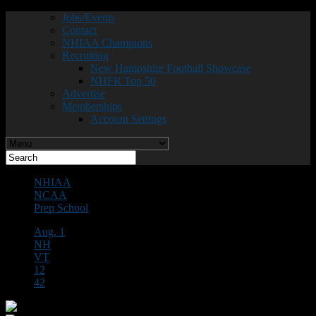
Jobs/Events
Contact
NHIAA Champions
Recruiting
New Hampshire Football Showcase
NHFR Top 50
Advertise
Memberships
Account Settings
NHIAA
NCAA
Prep School
Aug. 1
NH
VT
12
42