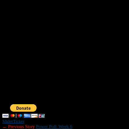
No. 2 Stevens 22, No. 3 Laconia 21
No. 1 Winnisquam (bye)
Stevens at Winnisquam (Saturday, 1 p.m.)
DIVISION IV
Upper Bracket
No. 1 Newport 44, No. 4 Mascoma 6
No. 3 Fall Mountain 40, No. 2 Franklin 8
Fall Mountain at Newport (Saturday, 1:30 p.m.)
Lower Bracket
No. 4 Epping (forfeit loss) at No. 1 Somersworth
No. 2 Raymond 14, No. 3 Bishop Brady 13
Raymond at Somersworth (Saturday, 1 p.m.)
Slider
Ticker
← Previous Story
Power Poll: Week 6