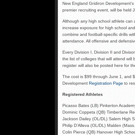
Shrine Maple Sugar Bo
New England Gridiron Development’
premier recruiting event, will be held
NHFR releases TOP 50
Shrine Camp: Day 4
Although any high school athlete can 
increase exposure for high school and
combine and football-specific drills w
attendance. All offensive and defensive
Every Division I, Division II and Divis
the list of colleges that will attend wi
register will also be posted here for 
The cost is $99 through June 1, and $
Development
Registration Page
to res
Registered Athletes
Picasso Bates (LB) Pinkerton Academ
Dominic Coppeta (QB) Timberlane Re
Jackson Dailey (OL/DL) Salem High S
Philip D’Alleva (OL/DL) Malden (Mass.
Colin Pierce (QB) Hanover High Scho