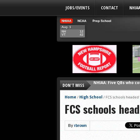
JOBS/EVENTS
CONTACT
NHIA
NHIAA
NCAA
Prep School
Aug. 1
NH
12
VT
42
NHIAA: Five QBs who co
DON'T MISS
NHIAA: Five quarterbac
Yale picked to win Ivy 
Home
High School
/
/
FCS schools headed
FCS schools hea
UNH players earn pres
FCS: Montana State cle
NHIAA: Five receivers 
By
rbrown
Vermont 42, New Hamps