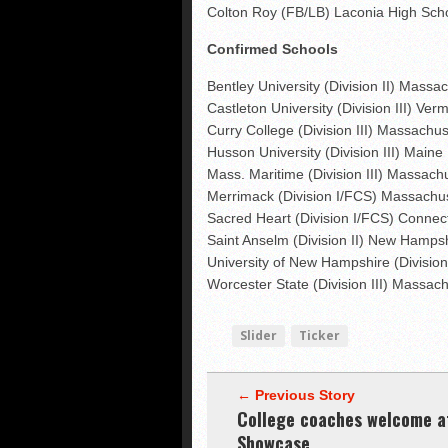
Colton Roy (FB/LB) Laconia High Sch
Confirmed Schools
Bentley University (Division II) Massa
Castleton University (Division III) Ver
Curry College (Division III) Massachus
Husson University (Division III) Maine
Mass. Maritime (Division III) Massach
Merrimack (Division I/FCS) Massachu
Sacred Heart (Division I/FCS) Connect
Saint Anselm (Division II) New Hamps
University of New Hampshire (Divisi
Worcester State (Division III) Massac
Slider
Ticker
← Previous Story
College coaches welcome a
Showcase