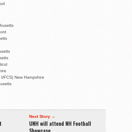
ool
chusetts
mont
etts
usetts
setts
icut
hire
on I/FCS) New Hampshire
husetts
Next Story →
t
UNH will attend NH Football
Showcase