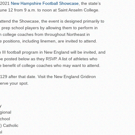
wl Preview
s 2021
New Hampshire Football Showcase
, the state’s
 June 12 from 9 a.m. to noon at Saint Anselm College.
attend the Showcase, the event is designed primarily to
 prep school players by allowing them to perform in
ith college coaches from throughout Northeast in
 positions, including linemen, are invited to attend.
on III football program in New England will be invited, and
ll be posted below as they RSVP. A list of athletes who
the benefit of college coaches who may want to attend.
129 after that date. Visit the New England Gridiron
erve your spot.
y
gional
chool
) Catholic
ol