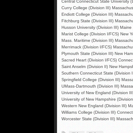
Central Connecticut State University (
Curry College (Division III) Massachus
Endiott College (Division III) Massach
Fitchburg State (Division III) Massach
Husson University (Division III) Maine
Marist College (Division I/FCS) New Y
Mass. Maritime (Division III) Massach
Merrimack (Division I/FCS) Massachu
Plymouth State (Division III) New Ham
Sacred Heart (Division I/FCS) Connect
Saint Anselm (Division II) New Hamps
Southern Connecticut State (Division I
Springfield College (Division III) Mas
UMass-Dartmouth (Division III) Massa
University of New England (Division II
University of New Hampshire (Divisi
Western New England (Division III) M
Williams College (Division III) Connect
Worcester State (Division III) Massac