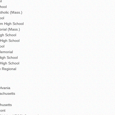
ol
hool
holic (Mass.)
ool
m High School
rial (Mass.)
gh School
 High School
ool
Memorial
High School
High School
e Regional
ylvania
sachusetts
chusetts
mont