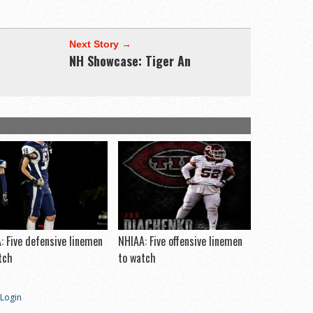
Next Story →
NH Showcase: Tiger An
: Five defensive linemen
NHIAA: Five offensive linemen
tch
to watch
Login