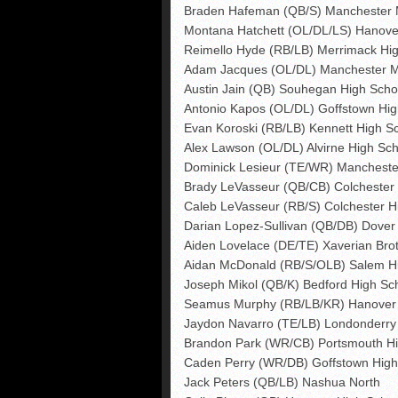
Braden Hafeman (QB/S) Manchester 
Montana Hatchett (OL/DL/LS) Hanove
Reimello Hyde (RB/LB) Merrimack Hi
Adam Jacques (OL/DL) Manchester M
Austin Jain (QB) Souhegan High Scho
Antonio Kapos (OL/DL) Goffstown Hig
Evan Koroski (RB/LB) Kennett High S
Alex Lawson (OL/DL) Alvirne High Sch
Dominick Lesieur (TE/WR) Mancheste
Brady LeVasseur (QB/CB) Colchester H
Caleb LeVasseur (RB/S) Colchester Hi
Darian Lopez-Sullivan (QB/DB) Dover
Aiden Lovelace (DE/TE) Xaverian Bro
Aidan McDonald (RB/S/OLB) Salem H
Joseph Mikol (QB/K) Bedford High Sc
Seamus Murphy (RB/LB/KR) Hanover 
Jaydon Navarro (TE/LB) Londonderry
Brandon Park (WR/CB) Portsmouth Hi
Caden Perry (WR/DB) Goffstown High
Jack Peters (QB/LB) Nashua North