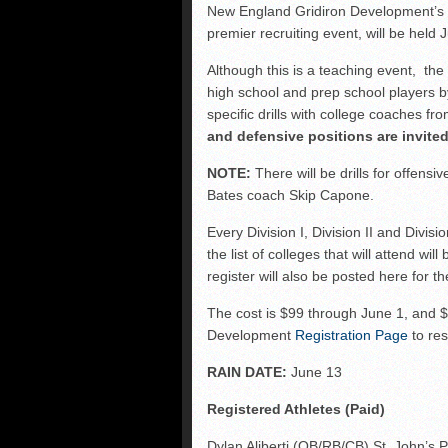
FCS: Montana State cle
New England Gridiron Development’
premier recruiting event, will be held
NHIAA: Five receivers 
Vermont 42, New Hamps
Although this is a teaching event, th
high school and prep school players b
Vote for the NHIAA Play
specific drills with college coaches f
and defensive positions are invited
NOTE:
There will be drills for offens
Bates coach Skip Capone.
Every Division I, Division II and Divisi
the list of colleges that will attend wi
register will also be posted here for 
The cost is $99 through June 1, and $
Development
Registration Page
to res
RAIN DATE:
June 13
Registered Athletes (Paid)
Dylan Aliberti (QB/RB/CB) St. John’s 