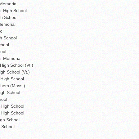
Memorial
r High School
gh School
emorial
ol
h School
chool
ool
r Memorial
igh School (Vt.)
gh School (Vt.)
 High School
thers (Mass.)
igh School
hool
High School
 High School
gh School
 School