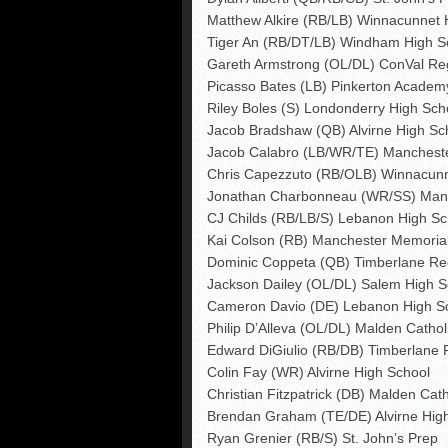
Matthew Alkire (RB/LB) Winnacunnet 
Tiger An (RB/DT/LB) Windham High S
Gareth Armstrong (OL/DL) ConVal Re
Picasso Bates (LB) Pinkerton Academ
Riley Boles (S) Londonderry High Sch
Jacob Bradshaw (QB) Alvirne High Sc
Jacob Calabro (LB/WR/TE) Manchest
Chris Capezzuto (RB/OLB) Winnacunn
Jonathan Charbonneau (WR/SS) Man
CJ Childs (RB/LB/S) Lebanon High Sc
Kai Colson (RB) Manchester Memoria
Dominic Coppeta (QB) Timberlane Re
Jackson Dailey (OL/DL) Salem High S
Cameron Davio (DE) Lebanon High S
Philip D’Alleva (OL/DL) Malden Cathol
Edward DiGiulio (RB/DB) Timberlane 
Colin Fay (WR) Alvirne High School
Christian Fitzpatrick (DB) Malden Cath
Brendan Graham (TE/DE) Alvirne Hig
Ryan Grenier (RB/S) St. John’s Prep