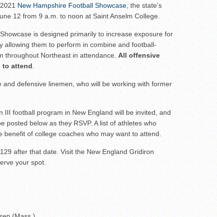
ar No. 1
s 2021
New Hampshire Football Showcase
, the state’s
 June 12 from 9 a.m. to noon at Saint Anselm College.
to watch
hire 12
e Showcase is designed primarily to increase exposure for
y allowing them to perform in combine and football-
er of the Year
rom throughout Northeast in attendance.
All offensive
 to attend
.
ive and defensive linemen, who will be working with former
on III football program in New England will be invited, and
ll be posted below as they RSVP. A list of athletes who
the benefit of college coaches who may want to attend.
129 after that date. Visit the New England Gridiron
erve your spot.
Prep (Mass.)