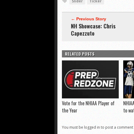
Slider
Ticker
← Previous Story
NH Showcase: Chris
Capezzuto
RELATED POSTS
Vote for the NHIAA Player of
NHIAA
the Year
to wa
You must be logged in to post a comment