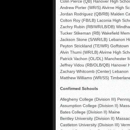
Colin Pierce (QB) Hanover High Scho
Andrew Porter (WR/S) Alvirne High Sc
Jordan Rodriguez (QB/RB) Malden Cat
Colton Roy (FB/LB) Laconia High Sch
Zachry Rubin (RB/WR/LB/DB) Windha
Tucker Stikeman (RB) Wakefield Memo
Jackson Stone (S/WR/LB) Lebanon Hi
Peyton Strickland (TE/WR) Goffstown
Alvin Thumi (WR/LB) Alvirne High Sch
Patrick Vachon (OL/DL) Manchester 
Jeffrey Vidou (RB/OLB/QB) Hanover 
Zachary Whitcomb (Center) Lebanon 
Matthew Williams (WR/SS) Timberlan
Confirmed Schools
Allegheny College (Division III) Penns
Assumption College (Division II) Mas
Bates College (Division II) Maine
Bentley University (Division II) Massa
Castleton University (Division III) Ver