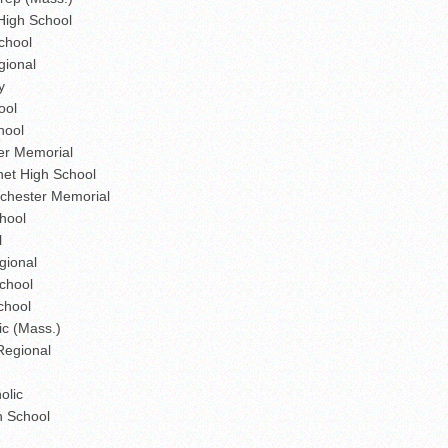
High School
chool
gional
y
ool
hool
er Memorial
et High School
chester Memorial
hool
l
gional
chool
chool
ic (Mass.)
Regional
olic
h School