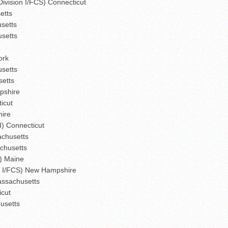
Division I/FCS) Connecticut
etts
usetts
usetts
ork
usetts
setts
pshire
icut
hire
I) Connecticut
sachusetts
chusetts
I) Maine
on I/FCS) New Hampshire
assachusetts
icut
husetts