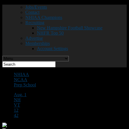
Jobs/Events
Contact
NHIAA Champions
Recruiting
New Hampshire Football Showcase
NHFR Top 50
Advertise
Memberships
Account Settings
NHIAA
NCAA
Prep School
Aug. 1
NH
VT
12
42