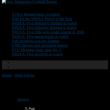
Don't Miss
XTRA Memberships Available
Vote for the NHIAA Player of the Year
NHIAA: Five defensive linemen to watch
NHIAA: Five offensive linemen to watch
NHIAA: Five QBs who could emerge in 2026
NHIAA: Five quarterbacks to watch
Yale picked to win Ivy League
UNH players earn preseason honors
FCS: Montana State clear No. 1
NHIAA: Five receivers to watch
Home
/
High School
/
NH Showcase: Joseph Silver
NH Showcase: Joseph Silver
By
rbrown