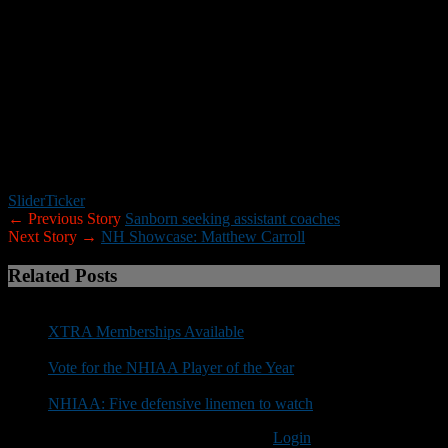
Sacred Heart (Division I/FCS) Connecticut
Saint Anselm (Division II) New Hampshire
Southern Connecticut State (Division II) Connecticut
Springfield College (Division III) Massachusetts
UMass-Dartmouth (Division III) Massachusetts
University of New England (Division III) Maine
University of New Hampshire (Division I/FCS) New Hampshire
Western New England (Division III) Massachusetts
Williams College (Division III) Connecticut
Worcester State (Division III) Massachusetts
Slider
Ticker
← Previous Story
Sanborn seeking assistant coaches
Next Story →
NH Showcase: Matthew Carroll
Related Posts
XTRA Memberships Available
Vote for the NHIAA Player of the Year
NHIAA: Five defensive linemen to watch
You must be logged in to post a comment
Login