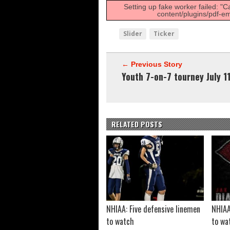
FCS: Montana State cle
Setting up fake worker failed: "C
content/plugins/pdf-em
NHIAA: Five receivers 
Vermont 42, New Hamps
Slider
Ticker
Shrine Maple Sugar Bo
← Previous Story
Youth 7-on-7 tourney July 1
RELATED POSTS
NHIAA: Five defensive linemen
NHIAA
to watch
to wa