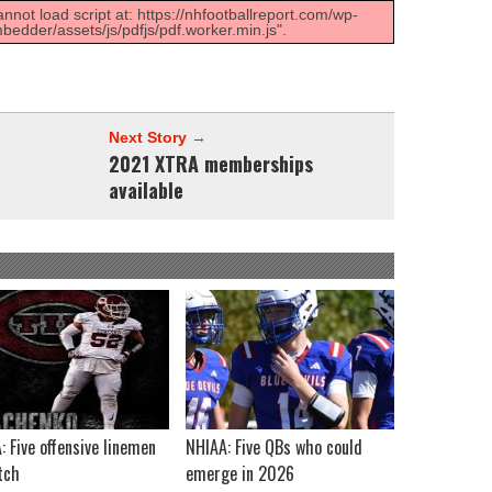
ar No. 1
annot load script at: https://nhfootballreport.com/wp-
bedder/assets/js/pdfjs/pdf.worker.min.js".
to watch
hire 12
wl Preview
Next Story →
1
2021 XTRA memberships
available
: Five offensive linemen
NHIAA: Five QBs who could
tch
emerge in 2026