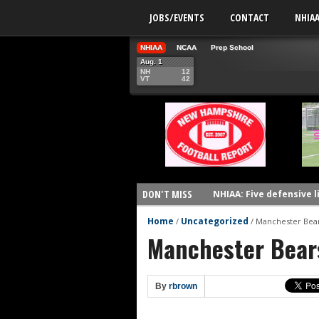
JOBS/EVENTS
CONTACT
NHIA
NHIAA
NCAA
Prep School
Aug. 1
NH
12
VT
42
DON'T MISS
NHIAA: Five defensive 
NHIAA: Five offensive 
Home
Uncategorized
/
/
Manchester Bear
Manchester Bear
NHIAA: Five QBs who co
NHIAA: Five quarterbac
Yale picked to win Ivy 
By
rbrown
UNH players earn pres